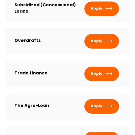
Sustainability
Subsidized (Concessional)
Apply
Loans
Cashback
Tariffs
Overdrafts
Apply
Human Resources
Contact us
Trade finance
Apply
F.A.Q
The Agro-Loan
Apply