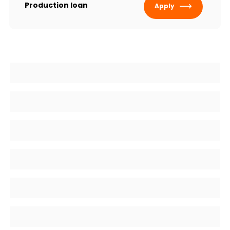
Production loan
Apply