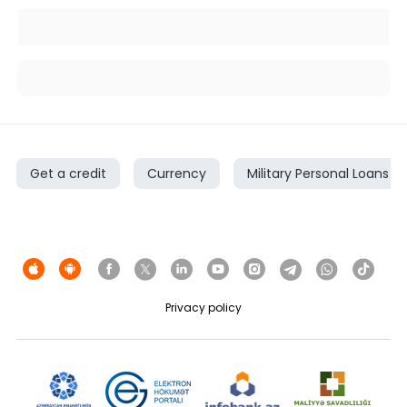
Get a credit
Currency
Military Personal Loans
Privacy policy