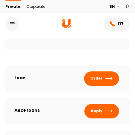
Private
Corporate
117
Loan
Order
Service network
ABDF loans
Apply
About bank