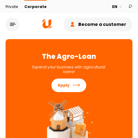
Private
Corporate
Become a customer
The Agro-Loan
Expand your business with agricultural
loans!
Service network
Apply
About bank
Sustainability
Cashback