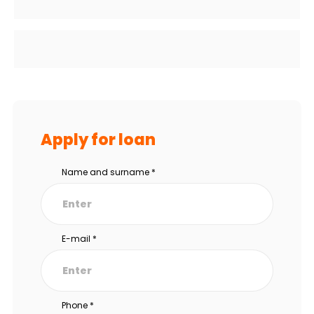
Apply for loan
Name and surname
*
E-mail
*
Phone
*