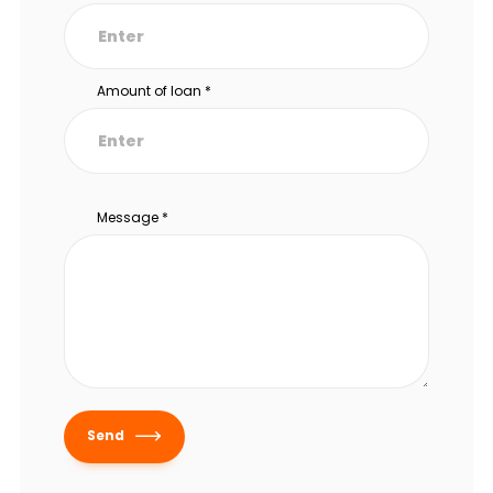
Amount of loan
*
Message
*
Send