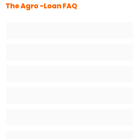
The Agro -Loan FAQ