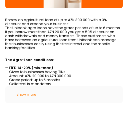
Tariffs
Human Resources
Borrow an agricultural loan of up to AZN 300.000 with a 3%
discount and expand your business!
The Unibank agro loans have the grace periods of up to 6 months.
Contact us
If you borrow more than AZN 20.000 you get a 50% discount on
cash withdrawals and money transfers. Those customers who
have borrowed an agricultural loan from Unibank can manage
their businesses easily using the free Internet and the mobile
F.A.Q
banking facilities.
The Agro-Loan conditions:
— FİFD 14-20% (min.-max.)
— Given to businesses having TINs
— Amount: AZN 20.000 to AZN 300.000
— Grace period: up to 6 months
— Collateral is mandatory.
show more