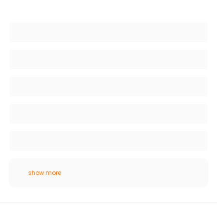
show more