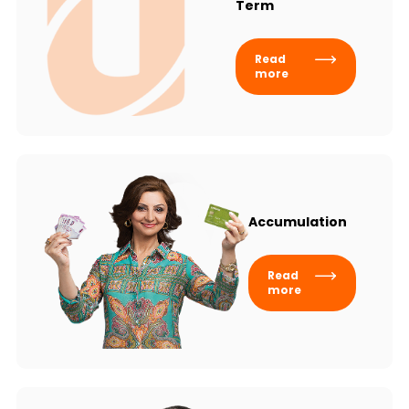
Term
Read
more
Accumulation
Read
more