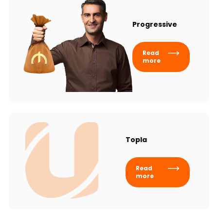
Progressive
Read
more
Topla
Read
more