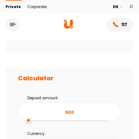
Private
Corporate
117
Calculator
Deposit amount
Service network
About bank
Currency