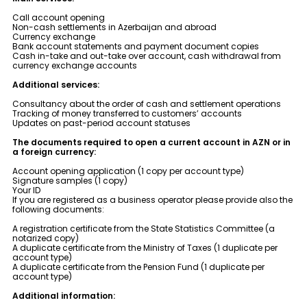
Sustainability
Call account opening
Non-cash settlements in Azerbaijan and abroad
Currency exchange
Cashback
Bank account statements and payment document copies
Cash in-take and out-take over account, cash withdrawal from
currency exchange accounts
Tariffs
Additional services:
Consultancy about the order of cash and settlement operations
Tracking of money transferred to customers’ accounts
Human Resources
Updates on past-period account statuses
The documents required to open a current account in AZN or in
Contact us
a foreign currency:
Account opening application (1 copy per account type)
Signature samples (1 copy)
F.A.Q
Your ID
If you are registered as a business operator please provide also the
following documents:
A registration certificate from the State Statistics Committee (a
notarized copy)
A duplicate certificate from the Ministry of Taxes (1 duplicate per
account type)
A duplicate certificate from the Pension Fund (1 duplicate per
account type)
Additional information: