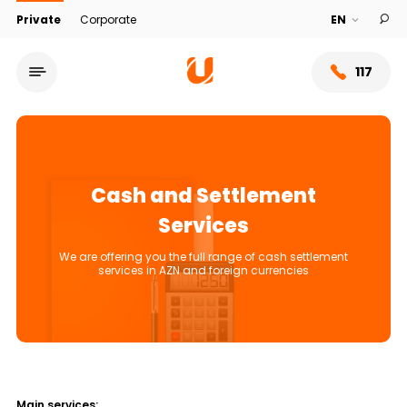
Private
Corporate
117
Cash and Settlement
Services
We are offering you the full range of cash settlement
services in AZN and foreign currencies
Service network
About bank
Main services: