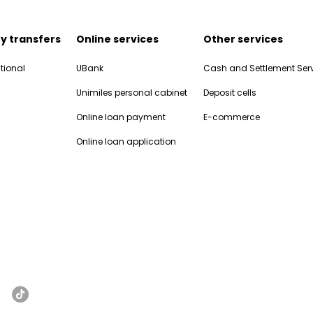
y transfers
Online services
Other services
tional
UBank
Cash and Settlement Ser
Unimiles personal cabinet
Deposit cells
Online loan payment
E-commerce
Online loan application