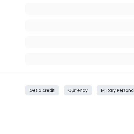
Get a credit
Currency
Military Persona