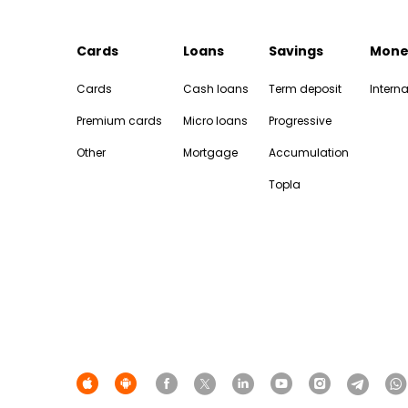
Cards
Loans
Savings
Mone
Cards
Cash loans
Term deposit
Interna
Premium cards
Micro loans
Progressive
Other
Mortgage
Accumulation
Topla