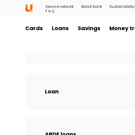
Service network
About bank
Sustainability
F.A.Q
Cards
Loans
Savings
Money tr
Loan
ABDF loans