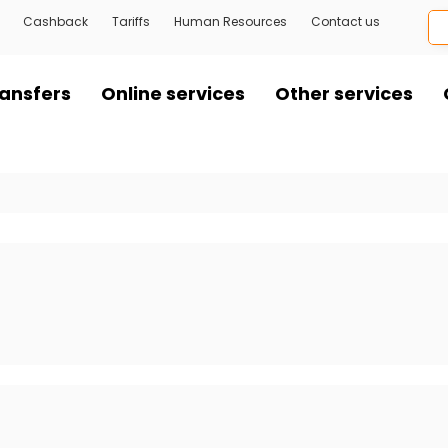
Cashback
Tariffs
Human Resources
Contact us
ansfers
Online services
Other services