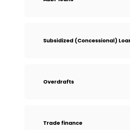
Subsidized (Concessional) Loa
Overdrafts
Trade finance