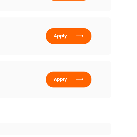
Apply
Apply