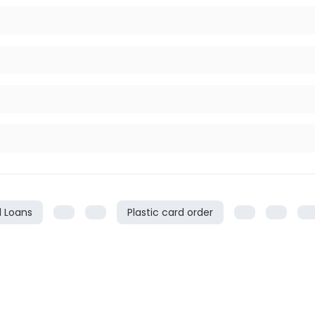
l Loans
Plastic card order