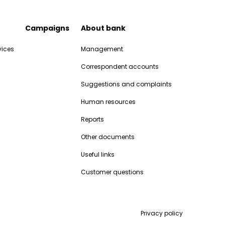
Campaigns
About bank
vices
Management
Correspondent accounts
Suggestions and complaints
Human resources
Reports
Other documents
Useful links
Customer questions
Privacy policy