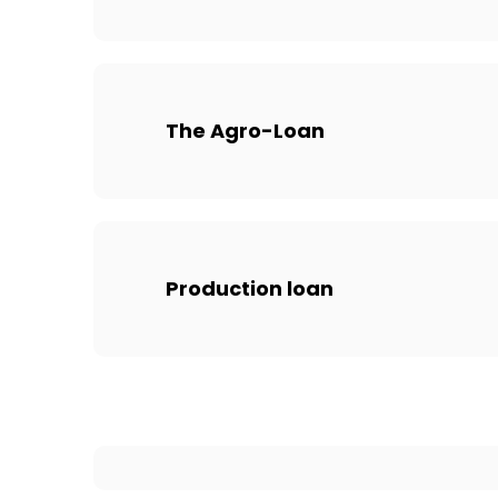
The Agro-Loan
Production loan