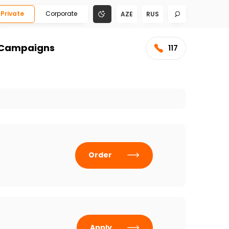
Private
Corporate
AZE
RUS
Campaigns
117
Order
Apply