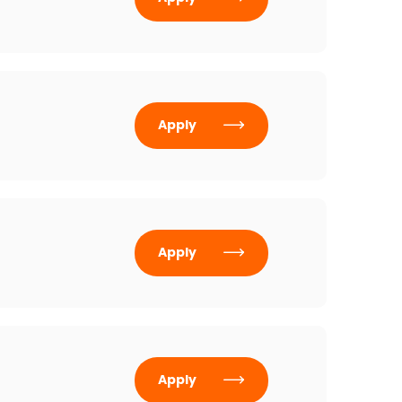
Apply
Apply
Apply