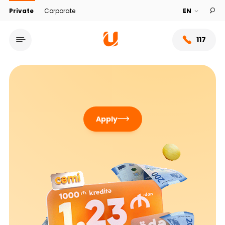
Private
Corporate
117
Apply
Service network
About bank