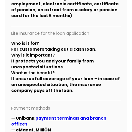
employment, electronic certificate, certificate
of pension, an extract from a salary or pension
card for the last 6 months)
Life insurance for the loan application
Who is it for?
For customers taking out a cash loan.
Why is it important?
It protects you and your family from
unexpected situations.
What is the benefit?
It ensures full coverage of your loan – in case of
an unexpected situation, the insurance
company pays off the loan.
Payment methods
— Unibank
payment terminals and branch
offices
— eManat, MilliÖN