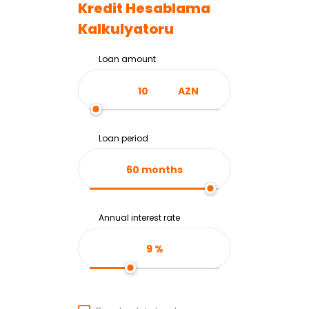
Kredit Hesablama
Kalkulyatoru
Loan amount
AZN
Loan period
60
months
Annual interest rate
9
%