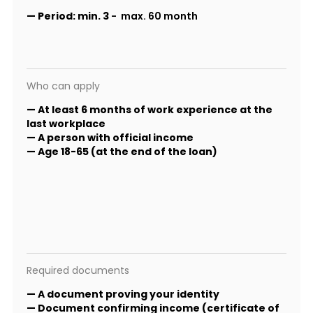
—
Period:
min. 3
- max. 60 month
Who can apply
— At least 6 months of work experience at the
last workplace
— A person with official income
— Age 18-65 (at the end of the loan)
Required documents
— A document proving your identity
— Document confirming income (certificate of