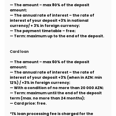
— The amount – max 80% of the deposit
amount;
— The annual rate of interest – the rate of
interest of your deposit +3% in national
currency/ + 3% in foreign currency;
— The payment timetable – free;
— Term: maximum up to the end of the deposit.
Card loan
— The amount – max 60% of the deposit
amount;
— The annual rate of interest – the rate of
interest of your deposit +3% (when in AZN: min
12%) / +3% in foreign currency;
— With a condition of no more than 20 000 AZN;
— Term: maximum until the end of the deposit
term (max. no more than 24 months);
— Card price: free.
*1% loan processing fee is charged for the