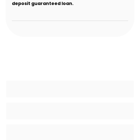
deposit guaranteed loan.