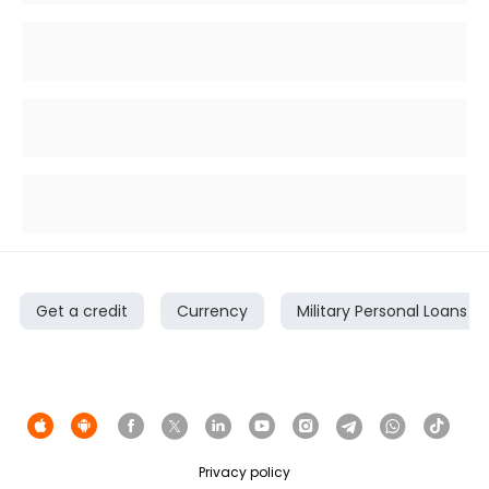
Get a credit
Currency
Military Personal Loans
Privacy policy