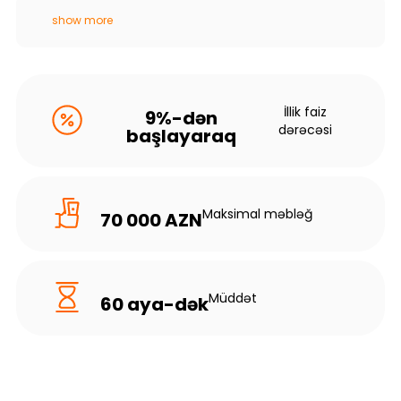
show more
İllik faiz
9%-dən
dərəcəsi
başlayaraq
Maksimal məbləğ
70 000 AZN
Müddət
60 aya-dək