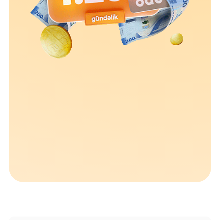
Sustainability
Cashback
Tariffs
Human Resources
Contact us
F.A.Q