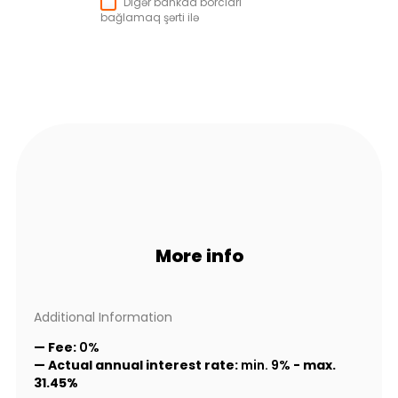
Digər bankda borcları
bağlamaq şərti ilə
More info
Additional Information
— Fee:
0%
— Actual annual interest rate:
min. 9%
-
max.
31.45%