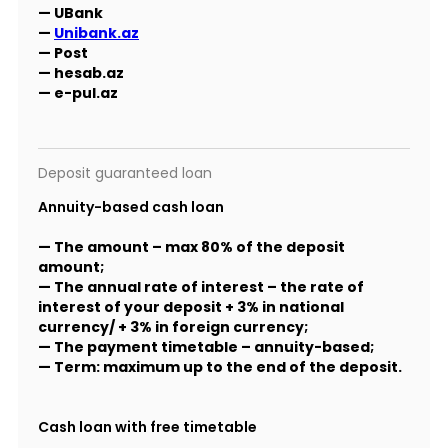
— UBank
—
Unibank.az
— Post
— hesab.az
— e-pul.az
Deposit guaranteed loan
Annuity-based cash loan
— The amount – max 80% of the deposit
amount;
— The annual rate of interest – the rate of
interest of your deposit + 3% in national
currency/ + 3% in foreign currency;
— The payment timetable – annuity-based;
— Term: maximum up to the end of the deposit.
Cash loan with free timetable