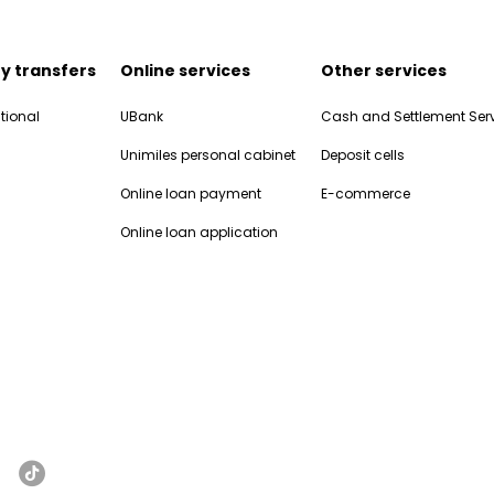
y transfers
Online services
Other services
tional
UBank
Cash and Settlement Ser
Unimiles personal cabinet
Deposit cells
Online loan payment
E-commerce
Online loan application