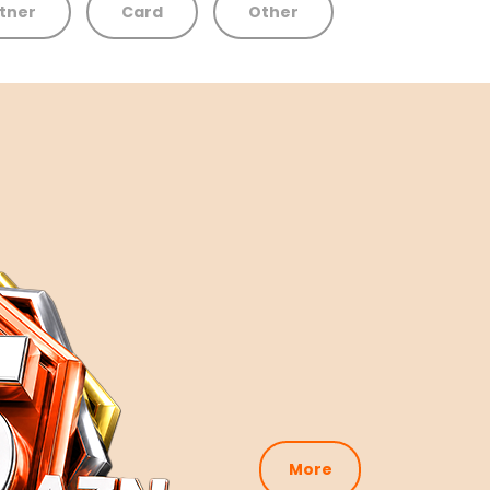
tner
Card
Other
More