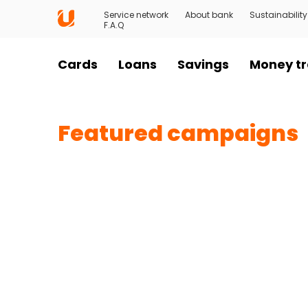
Service network
About bank
Sustainability
F.A.Q
Cards
Loans
Savings
Money tr
Featured campaigns