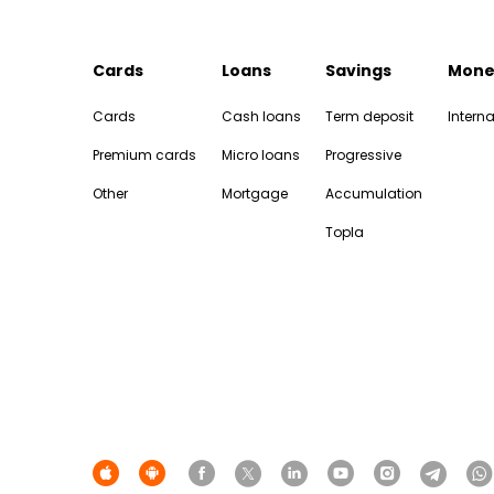
Cards
Loans
Savings
Mone
Cards
Cash loans
Term deposit
Interna
Premium cards
Micro loans
Progressive
Other
Mortgage
Accumulation
Topla