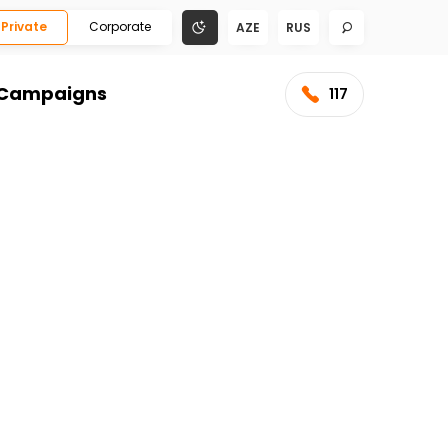
Private
Corporate
AZE
RUS
Campaigns
117