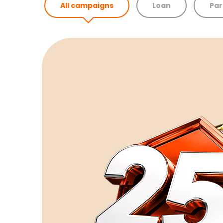
All campaigns
Loan
Par