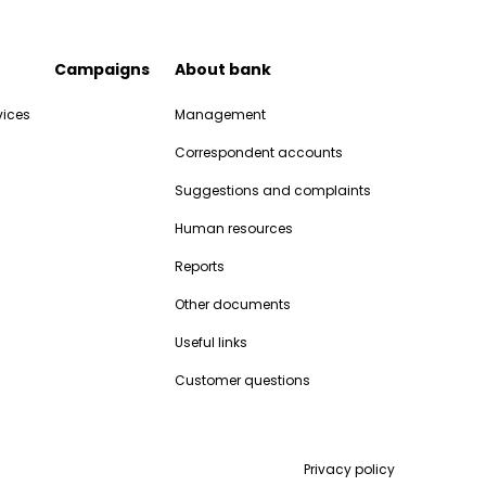
Campaigns
About bank
vices
Management
Correspondent accounts
Suggestions and complaints
Human resources
Reports
Other documents
Useful links
Customer questions
Privacy policy