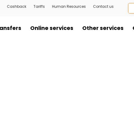
Cashback
Tariffs
Human Resources
Contact us
ansfers
Online services
Other services