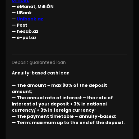
offices
— eManat, MilliÖN
— UBank
—
Unibank.az
— Post
— hesab.az
— e-pul.az
Deposit guaranteed loan
Annuity-based cash loan
— The amount – max 80% of the deposit
amount;
— The annual rate of interest – the rate of
interest of your deposit + 3% in national
currency/ + 3% in foreign currency;
— The payment timetable – annuity-based;
— Term: maximum up to the end of the deposit.