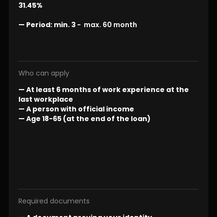
31.45%
—
Period:
min. 3
- max. 60 month
Who can apply
— At least 6 months of work experience at the
last workplace
— A person with official income
— Age 18-65 (at the end of the loan)
Required documents