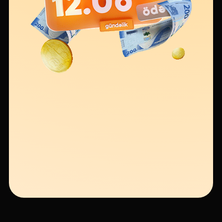
Sustainability
Cashback
Tariffs
Human Resources
Contact us
F.A.Q