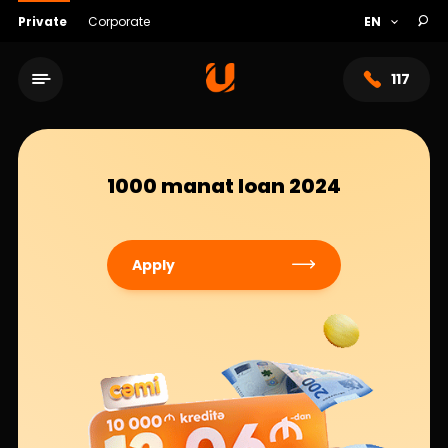
Private
Corporate
117
1000 manat loan 2024
Apply
Service network
About bank