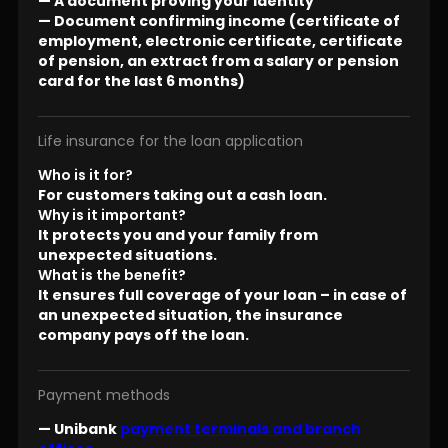
— A document proving your identity
— Document confirming income (certificate of
employment, electronic certificate, certificate
of pension, an extract from a salary or pension
card for the last 6 months)
Life insurance for the loan application
Who is it for?
For customers taking out a cash loan.
Why is it important?
It protects you and your family from
unexpected situations.
What is the benefit?
It ensures full coverage of your loan – in case of
an unexpected situation, the insurance
company pays off the loan.
Payment methods
— Unibank
payment terminals and branch