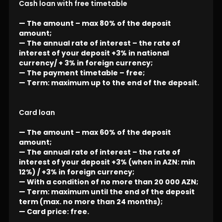
Cash loan with free timetable
— The amount – max 80% of the deposit
amount;
— The annual rate of interest – the rate of
interest of your deposit +3% in national
currency/ + 3% in foreign currency;
— The payment timetable – free;
— Term: maximum up to the end of the deposit.
Card loan
— The amount – max 60% of the deposit
amount;
— The annual rate of interest – the rate of
interest of your deposit +3% (when in AZN: min
12%) / +3% in foreign currency;
— With a condition of no more than 20 000 AZN;
— Term: maximum until the end of the deposit
term (max. no more than 24 months);
— Card price: free.