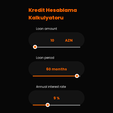
Kredit Hesablama
Kalkulyatoru
Loan amount
AZN
Loan period
60
months
Annual interest rate
9
%