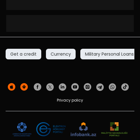
Get a credit
Currency
Military Personal Loans
Privacy policy