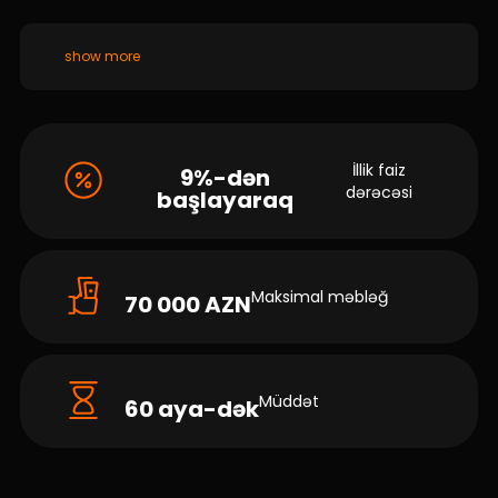
show more
İllik faiz
9%-dən
dərəcəsi
başlayaraq
Maksimal məbləğ
70 000 AZN
Müddət
60 aya-dək