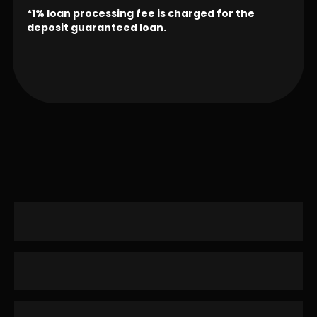
*1% loan processing fee is charged for the
deposit guaranteed loan.