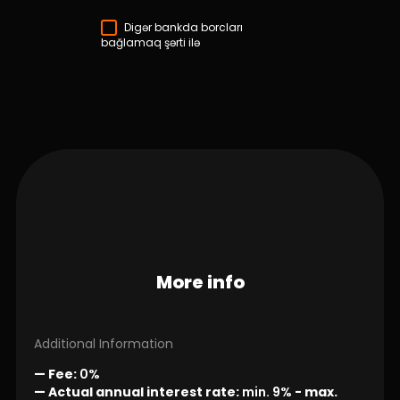
Digər bankda borcları
bağlamaq şərti ilə
More info
Additional Information
— Fee:
0%
— Actual annual interest rate:
min. 9%
-
max.