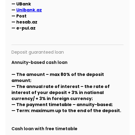
— UBank
—
Unibank.az
— Post
— hesab.az
— e-pul.az
Deposit guaranteed loan
Annuity-based cash loan
— The amount – max 80% of the deposit
amount;
— The annual rate of interest – the rate of
interest of your deposit + 3% in national
currency/ + 3% in foreign currency;
— The payment timetable – annuity-based;
— Term: maximum up to the end of the deposit.
Cash loan with free timetable