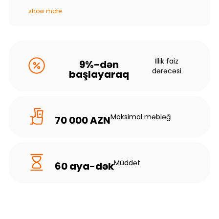
show more
İllik faiz
9%-dən
dərəcəsi
başlayaraq
Maksimal məbləğ
70 000 AZN
Müddət
60 aya-dək