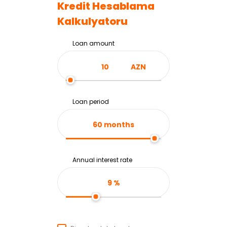
Kredit Hesablama
Kalkulyatoru
Loan amount
AZN
Loan period
60
months
Annual interest rate
9
%