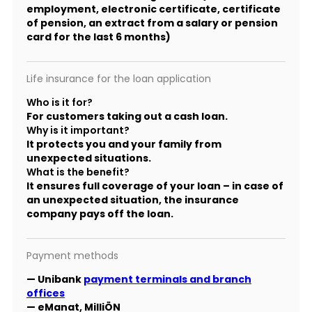
employment, electronic certificate, certificate
of pension, an extract from a salary or pension
card for the last 6 months)
Life insurance for the loan application
Who is it for?
For customers taking out a cash loan.
Why is it important?
It protects you and your family from
unexpected situations.
What is the benefit?
It ensures full coverage of your loan – in case of
an unexpected situation, the insurance
company pays off the loan.
Payment methods
— Unibank
payment terminals and branch
offices
— eManat, MilliÖN