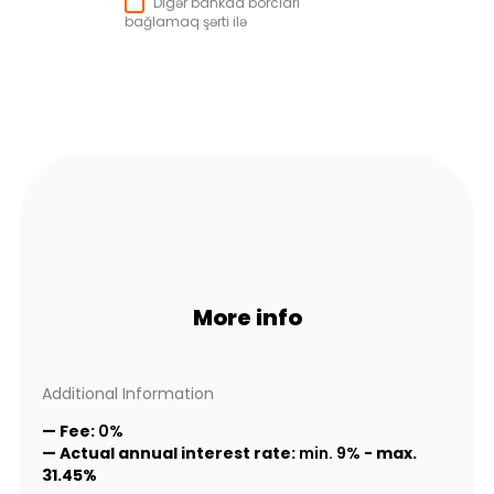
Digər bankda borcları
bağlamaq şərti ilə
More info
Additional Information
— Fee:
0%
— Actual annual interest rate:
min. 9%
-
max.
31.45%