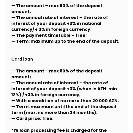
— The amount – max 80% of the deposit
amount;
— The annual rate of interest – the rate of
interest of your deposit +3% in national
currency/ + 3% in foreign currency;
— The payment timetable – free;
— Term: maximum up to the end of the deposit.
Card loan
— The amount – max 60% of the deposit
amount;
— The annual rate of interest – the rate of
interest of your deposit +3% (when in AZN: min
12%) / +3% in foreign currency;
— With a condition of no more than 20 000 AZN;
— Term: maximum until the end of the deposit
term (max. no more than 24 months);
— Card price: free.
*1% loan processing fee is charged for the