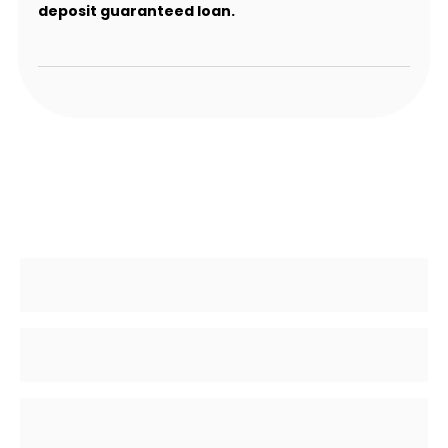
deposit guaranteed loan.