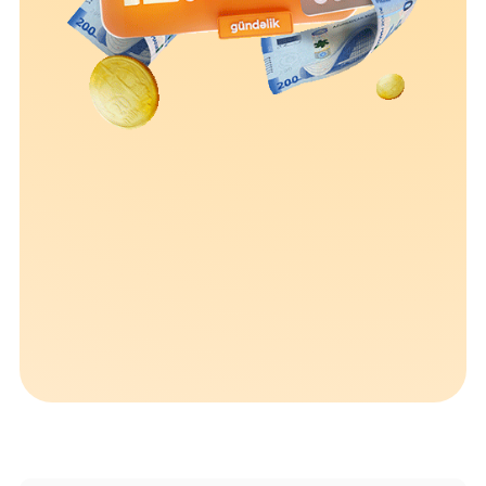
Sustainability
Cashback
Tariffs
Human Resources
Contact us
F.A.Q