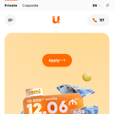
Private
Corporate
117
Apply
Service network
About bank