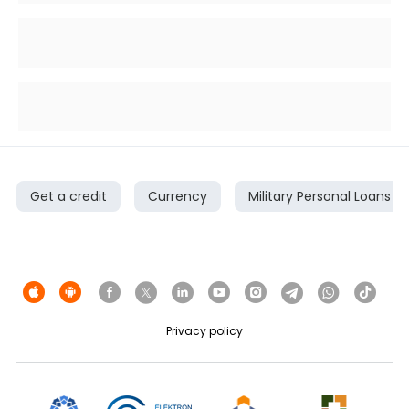
Get a credit
Currency
Military Personal Loans
Privacy policy