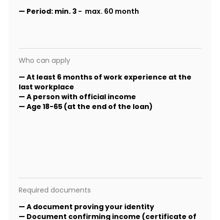
—
Period:
min. 3
- max. 60 month
Who can apply
— At least 6 months of work experience at the
last workplace
— A person with official income
— Age 18-65 (at the end of the loan)
Required documents
— A document proving your identity
— Document confirming income (certificate of