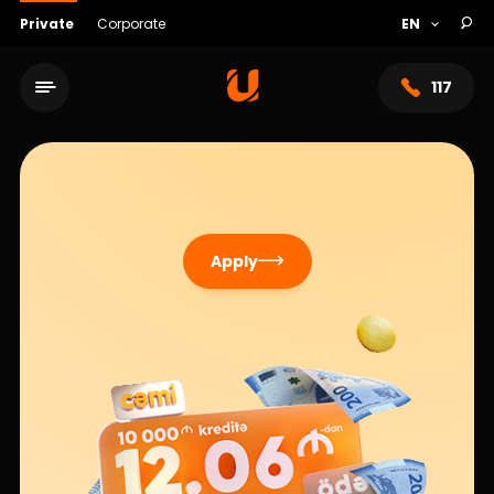
Private
Corporate
117
Apply
Service network
About bank