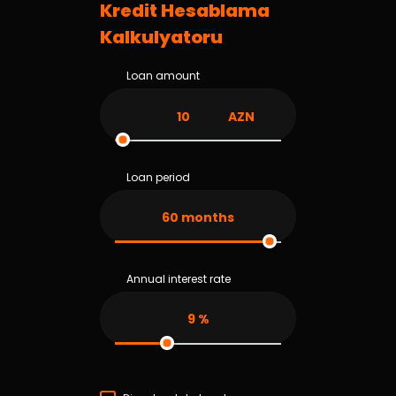
Kredit Hesablama
Kalkulyatoru
Loan amount
AZN
Loan period
60
months
Annual interest rate
9
%