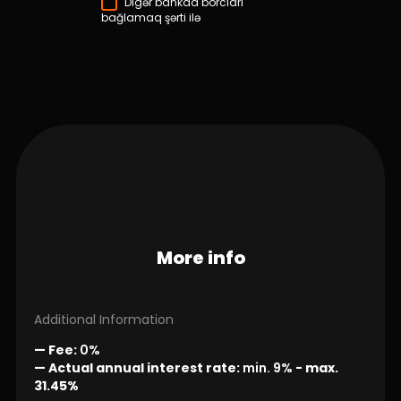
Digər bankda borcları
bağlamaq şərti ilə
More info
Additional Information
— Fee:
0%
— Actual annual interest rate:
min. 9%
-
max.
31.45%