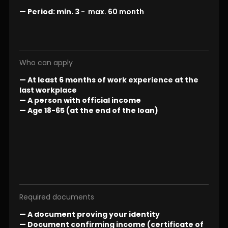
—
Period:
min. 3
- max. 60 month
Who can apply
— At least 6 months of work experience at the
last workplace
— A person with official income
— Age 18-65 (at the end of the loan)
Required documents
— A document proving your identity
— Document confirming income (certificate of