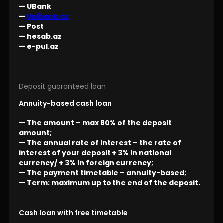
— UBank
—
Unibank.az
— Post
— hesab.az
— e-pul.az
Deposit guaranteed loan
Annuity-based cash loan
— The amount – max 80% of the deposit
amount;
— The annual rate of interest – the rate of
interest of your deposit + 3% in national
currency/ + 3% in foreign currency;
— The payment timetable – annuity-based;
— Term: maximum up to the end of the deposit.
Cash loan with free timetable