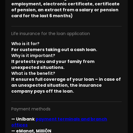
employment, electronic certificate, certificate
of pension, an extract from a salary or pension
card for the last 6 months)
Life insurance for the loan application
Who is it for?
For customers taking out a cash loan.
Why is it important?
It protects you and your family from
unexpected situations.
What is the benefit?
It ensures full coverage of your loan – in case of
an unexpected situation, the insurance
company pays off the loan.
Payment methods
— Unibank
payment terminals and branch
offices
— eManat, MilliÖN