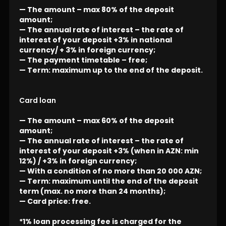
— The amount – max 80% of the deposit
amount;
— The annual rate of interest – the rate of
interest of your deposit +3% in national
currency/ + 3% in foreign currency;
— The payment timetable – free;
— Term: maximum up to the end of the deposit.
Card loan
— The amount – max 60% of the deposit
amount;
— The annual rate of interest – the rate of
interest of your deposit +3% (when in AZN: min
12%) / +3% in foreign currency;
— With a condition of no more than 20 000 AZN;
— Term: maximum until the end of the deposit
term (max. no more than 24 months);
— Card price: free.
*1% loan processing fee is charged for the