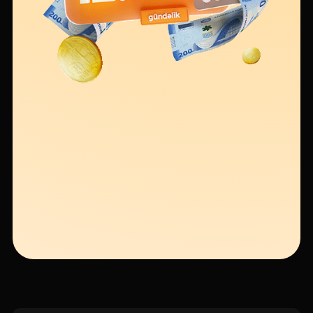
Sustainability
Cashback
Tariffs
Human Resources
Contact us
F.A.Q