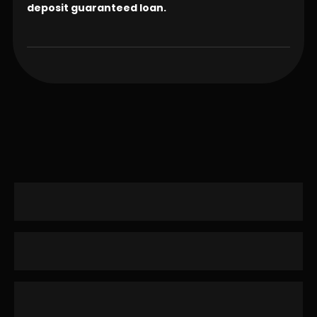
deposit guaranteed loan.