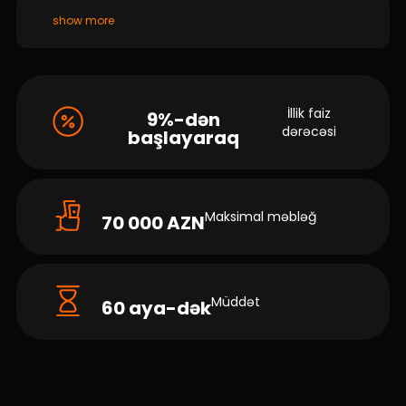
show more
İllik faiz
9%-dən
dərəcəsi
başlayaraq
Maksimal məbləğ
70 000 AZN
Müddət
60 aya-dək