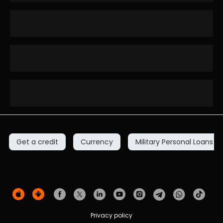
Get a credit
Currency
Military Personal Loans
Privacy policy