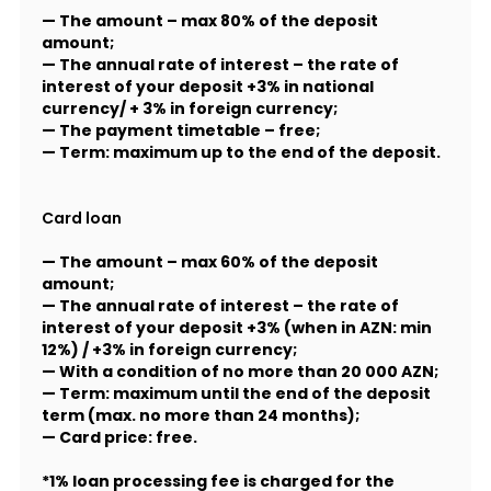
— The amount – max 80% of the deposit
amount;
— The annual rate of interest – the rate of
interest of your deposit +3% in national
currency/ + 3% in foreign currency;
— The payment timetable – free;
— Term: maximum up to the end of the deposit.
Card loan
— The amount – max 60% of the deposit
amount;
— The annual rate of interest – the rate of
interest of your deposit +3% (when in AZN: min
12%) / +3% in foreign currency;
— With a condition of no more than 20 000 AZN;
— Term: maximum until the end of the deposit
term (max. no more than 24 months);
— Card price: free.
*1% loan processing fee is charged for the