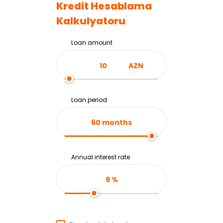
Kredit Hesablama
Kalkulyatoru
Loan amount
AZN
Loan period
60
months
Annual interest rate
9
%