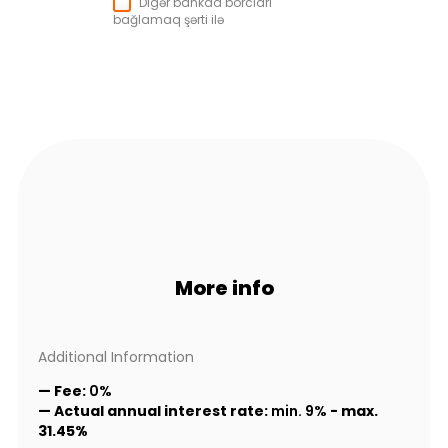
Digər bankda borcları
bağlamaq şərti ilə
More info
Additional Information
— Fee:
0%
— Actual annual interest rate:
min. 9%
-
max.
31.45%