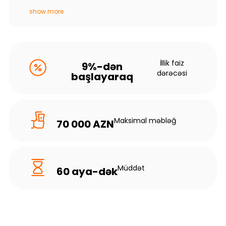
show more
İllik faiz
9%-dən
dərəcəsi
başlayaraq
Maksimal məbləğ
70 000 AZN
Müddət
60 aya-dək