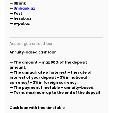
— UBank
—
Unibank.az
— Post
— hesab.az
— e-pul.az
Deposit guaranteed loan
Annuity-based cash loan
— The amount – max 80% of the deposit
amount;
— The annual rate of interest – the rate of
interest of your deposit + 3% in national
currency/ + 3% in foreign currency;
— The payment timetable – annuity-based;
— Term: maximum up to the end of the deposit.
Cash loan with free timetable