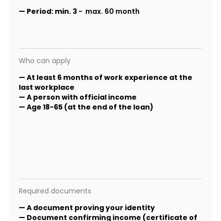
—
Period:
min. 3
- max. 60 month
Who can apply
— At least 6 months of work experience at the
last workplace
— A person with official income
— Age 18-65 (at the end of the loan)
Required documents
— A document proving your identity
— Document confirming income (certificate of