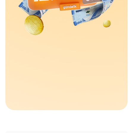
Sustainability
Cashback
Tariffs
Human Resources
Contact us
F.A.Q