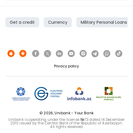
Get a credit
Currency
Military Personal Loans
Privacy policy
© 2026, Unibank - Your Bank
Unibank is operating under the license №73 dated 14 December
2010 issued by the Central Bank of the Republic of Azerbaijan.
All rights reserved