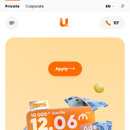
Private
Corporate
117
Apply
Service network
About bank