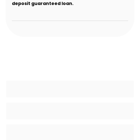
deposit guaranteed loan.