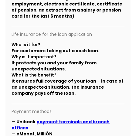
employment, electronic certificate, certificate
of pension, an extract from a salary or pension
card for the last 6 months)
Life insurance for the loan application
Who is it for?
For customers taking out a cash loan.
Why is it important?
It protects you and your family from
unexpected situations.
What is the benefit?
It ensures full coverage of your loan – in case of
an unexpected situation, the insurance
company pays off the loan.
Payment methods
— Unibank
payment terminals and branch
offices
— eManat, MilliÖN