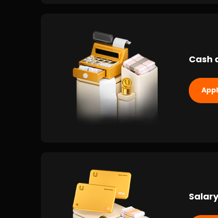
Cash 
App
Salary