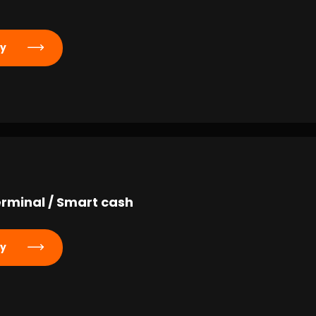
ly
rminal / Smart cash
ly