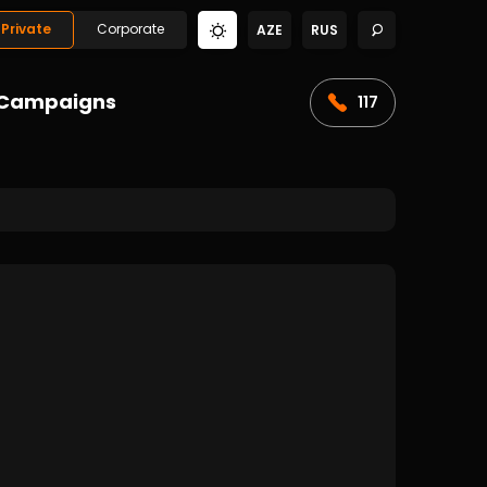
Private
Corporate
AZE
RUS
Campaigns
117