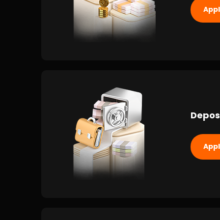
App
Depos
App