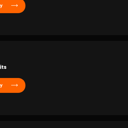
ly
its
ly