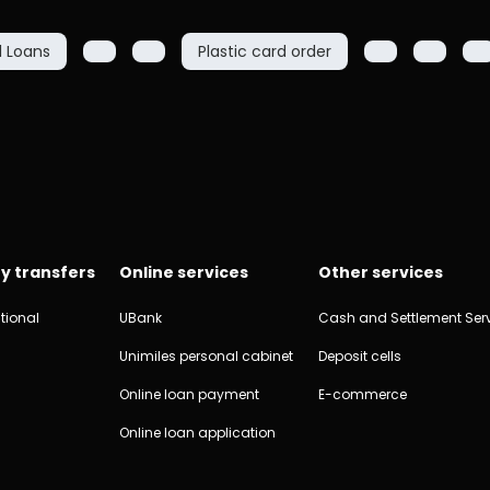
l Loans
Plastic card order
y transfers
Online services
Other services
tional
UBank
Cash and Settlement Ser
Unimiles personal cabinet
Deposit cells
Online loan payment
E-commerce
Online loan application