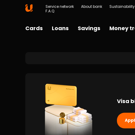
Service network
About bank
Sustainability
F.A.Q
Cards
Loans
Savings
Money tr
Visa b
App