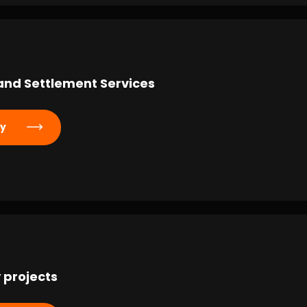
and Settlement Services
ly
 projects