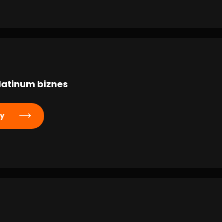
latinum biznes
ly