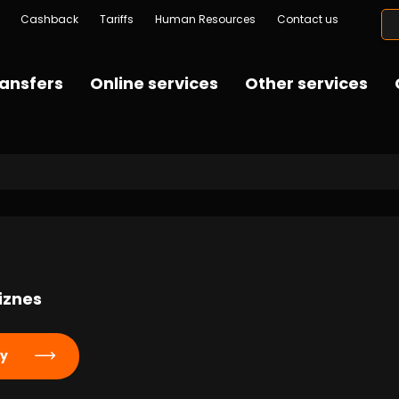
Cashback
Tariffs
Human Resources
Contact us
ansfers
Online services
Other services
iznes
ly