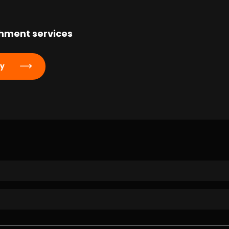
hment services
ly