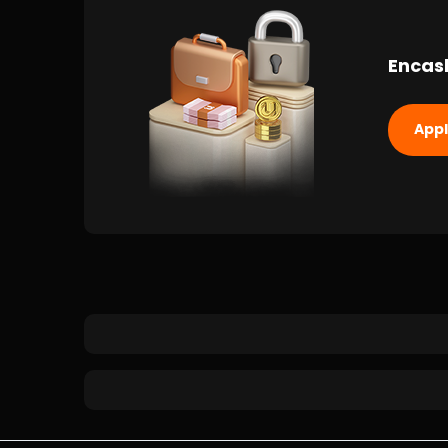
Encas
App