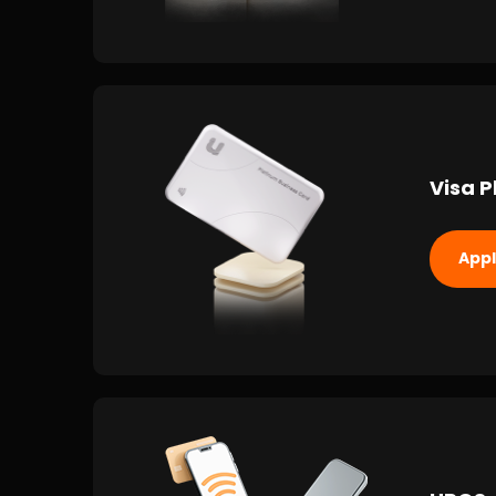
Visa P
App