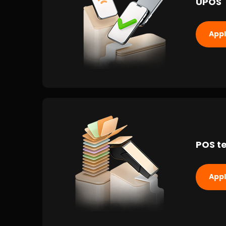
UPOS
App
POS te
App