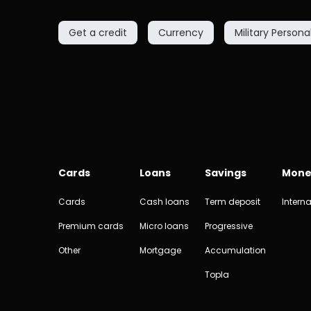
Get a credit
Currency
Military Persona
Cards
Loans
Savings
Mone
Cards
Cash loans
Term deposit
Interna
Premium cards
Micro loans
Progressive
Other
Mortgage
Accumulation
Topla