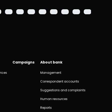
2000 m
Campaigns
About bank
vices
Management
Correspondent accounts
Suggestions and complaints
Human resources
Reports