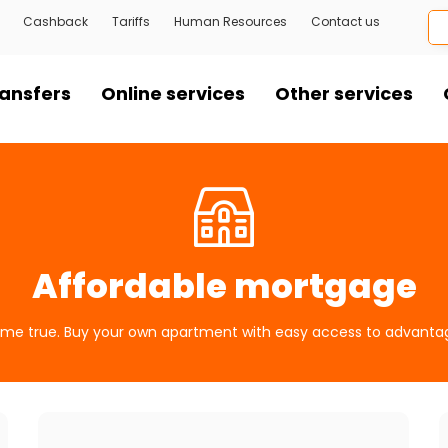
Cashback
Tariffs
Human Resources
Contact us
ansfers
Online services
Other services
Affordable mortgage
e true. Buy your own apartment with easy access to advanta