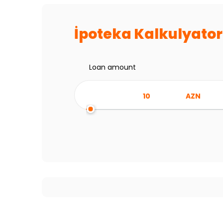
İpoteka Kalkulyato
Loan amount
AZN