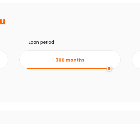
ru
Loan period
300
months