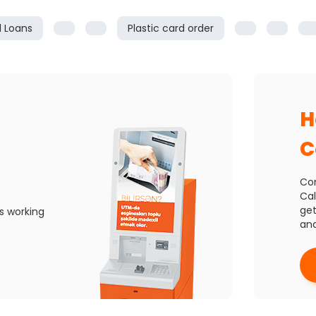
l Loans
Plastic card order
H
C
Con
Cal
get
s working
and