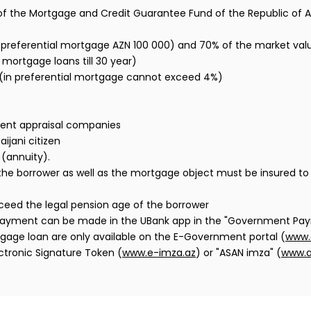
of the Mortgage and Credit Guarantee Fund of the Republic of A
preferential mortgage AZN 100 000) and 70% of the market val
 mortgage loans till 30 year)
 (in preferential mortgage cannot exceed 4%)
dent appraisal companies
ijani citizen
(annuity).
 of the borrower as well as the mortgage object must be insured
ceed the legal pension age of the borrower
ayment can be made in the UBank app in the "Government Pay
tgage loan are only available on the E-Government portal (
www.
ctronic Signature Token (
www.e-imza.az
) or "ASAN imza" (
www.a