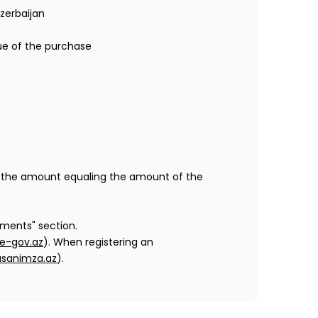
zerbaijan
ue of the purchase
 to the amount equaling the amount of the
ments" section.
e-gov.az
). When registering an
sanimza.az
).