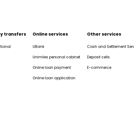
y transfers
Online services
Other services
tional
UBank
Cash and Settlement Ser
Unimiles personal cabinet
Deposit cells
Online loan payment
E-commerce
Online loan application