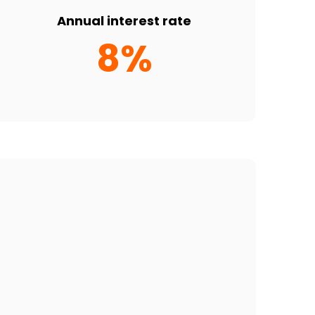
Annual interest rate
8%