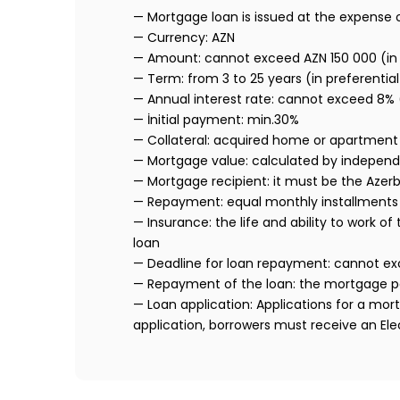
— Mortgage loan is issued at the expense 
— Currency: AZN
— Amount: cannot exceed AZN 150 000 (in 
— Term: from 3 to 25 years (in preferential
— Annual interest rate: cannot exceed 8%
— İnitial payment: min.30%
— Collateral: acquired home or apartment
— Mortgage value: calculated by indepen
— Mortgage recipient: it must be the Azerba
— Repayment: equal monthly installments 
— Insurance: the life and ability to work
loan
— Deadline for loan repayment: cannot ex
— Repayment of the loan: the mortgage p
— Loan application: Applications for a mor
application, borrowers must receive an Ele