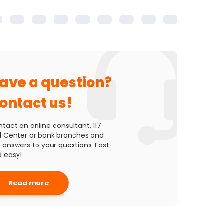
2000 m
ave a question?
ontact us!
tact an online consultant, 117
l Center or bank branches and
 answers to your questions. Fast
 easy!
Read more