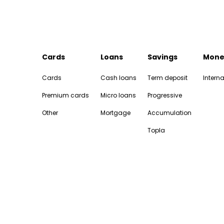
Cards
Loans
Savings
Mone
Cards
Cash loans
Term deposit
Interna
Premium cards
Micro loans
Progressive
Other
Mortgage
Accumulation
Topla