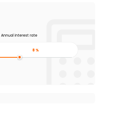
Annual interest rate
8
%