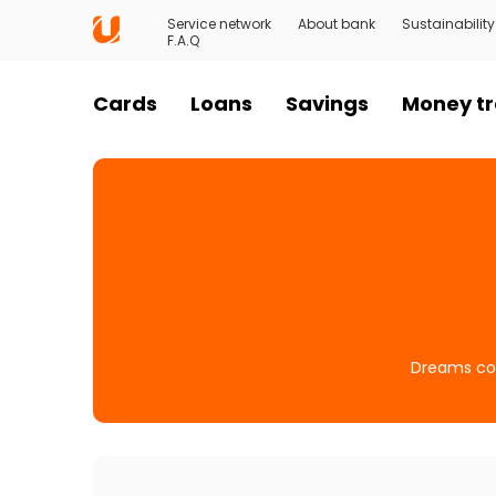
Service network
About bank
Sustainability
F.A.Q
Cards
Loans
Savings
Money tr
Dreams com