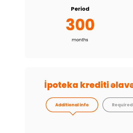
Period
300
months
İpoteka krediti əla
Additional info
Require