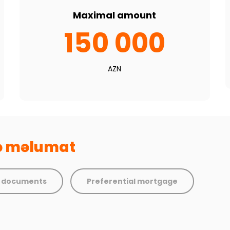
Maximal amount
150 000
AZN
və məlumat
d documents
Preferential mortgage