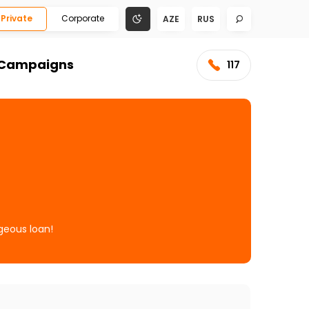
Private
Corporate
AZE
RUS
Campaigns
117
geous loan!