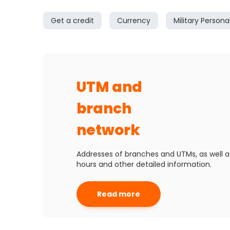
Get a credit
Currency
Military Persona
UTM and
branch
network
Addresses of branches and UTMs, as well a
hours and other detailed information.
Read more