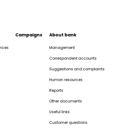
Campaigns
About bank
vices
Management
Correspondent accounts
Suggestions and complaints
Human resources
Reports
Other documents
Useful links
Customer questions