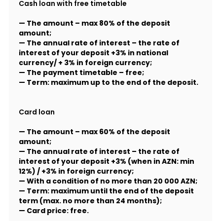
Cash loan with free timetable
— The amount – max 80% of the deposit
amount;
— The annual rate of interest – the rate of
interest of your deposit +3% in national
currency/ + 3% in foreign currency;
— The payment timetable – free;
— Term: maximum up to the end of the deposit.
Card loan
— The amount – max 60% of the deposit
amount;
— The annual rate of interest – the rate of
interest of your deposit +3% (when in AZN: min
12%) / +3% in foreign currency;
— With a condition of no more than 20 000 AZN;
— Term: maximum until the end of the deposit
term (max. no more than 24 months);
— Card price: free.