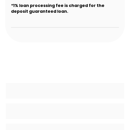
*1% loan processing fee is charged for the
deposit guaranteed loan.