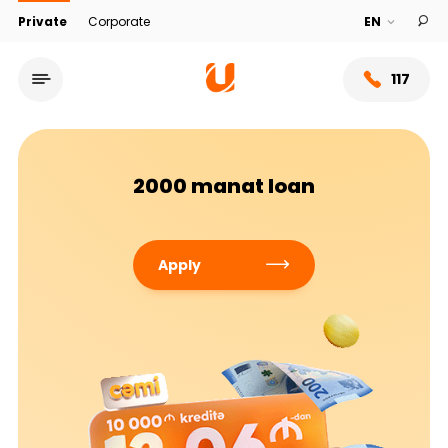
Private
Corporate
117
2000 manat loan
Apply
Service network
About bank