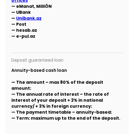
offices
— eManat, MilliÖN
— UBank
—
Unibank.az
— Post
— hesab.az
— e-pul.az
Deposit guaranteed loan
Annuity-based cash loan
— The amount – max 80% of the deposit
amount;
— The annual rate of interest – the rate of
interest of your deposit + 3% in national
currency/ + 3% in foreign currency;
— The payment timetable – annuity-based;
— Term: maximum up to the end of the deposit.