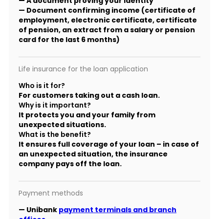
— A document proving your identity
— Document confirming income (certificate of
employment, electronic certificate, certificate
of pension, an extract from a salary or pension
card for the last 6 months)
Life insurance for the loan application
Who is it for?
For customers taking out a cash loan.
Why is it important?
It protects you and your family from
unexpected situations.
What is the benefit?
It ensures full coverage of your loan – in case of
an unexpected situation, the insurance
company pays off the loan.
Payment methods
— Unibank
payment terminals and branch