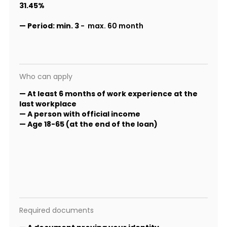
31.45%
—
Period:
min. 3
- max. 60 month
Who can apply
— At least 6 months of work experience at the
last workplace
— A person with official income
— Age 18-65 (at the end of the loan)
Required documents