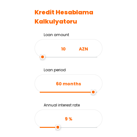
Kredit Hesablama
Kalkulyatoru
Loan amount
AZN
Loan period
60
months
Annual interest rate
9
%