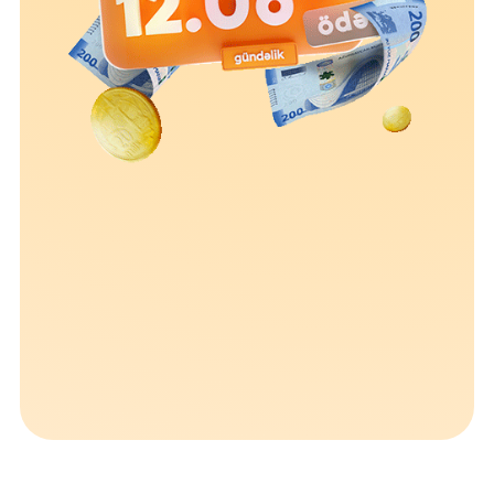
Sustainability
Cashback
Tariffs
Human Resources
Contact us
F.A.Q