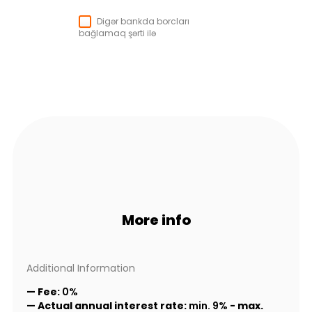
Digər bankda borcları
bağlamaq şərti ilə
More info
Additional Information
— Fee:
0%
— Actual annual interest rate:
min. 9%
-
max.