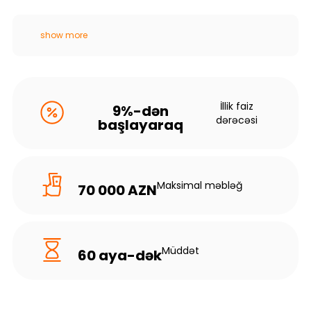
show more
İllik faiz
9%-dən
dərəcəsi
başlayaraq
Maksimal məbləğ
70 000 AZN
Müddət
60 aya-dək