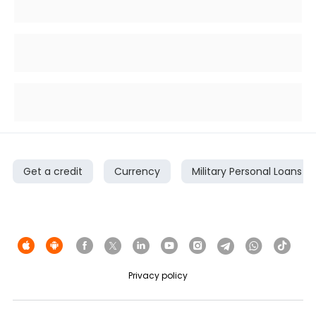
Get a credit
Currency
Military Personal Loans
Privacy policy