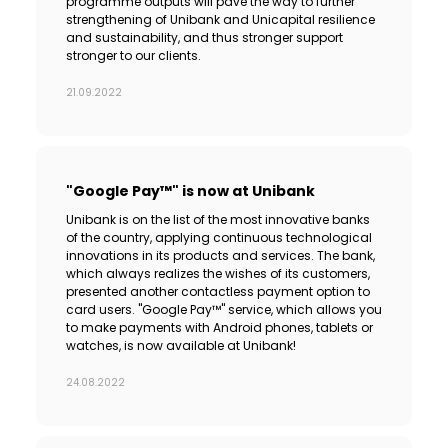
programme outputs will pave the way to further
strengthening of Unibank and Unicapital resilience
and sustainability, and thus stronger support
stronger to our clients.
21.09.2022
"Google Pay™" is now at Unibank
Unibank is on the list of the most innovative banks
of the country, applying continuous technological
innovations in its products and services. The bank,
which always realizes the wishes of its customers,
presented another contactless payment option to
card users. "Google Pay™" service, which allows you
to make payments with Android phones, tablets or
watches, is now available at Unibank!
24.08.2022