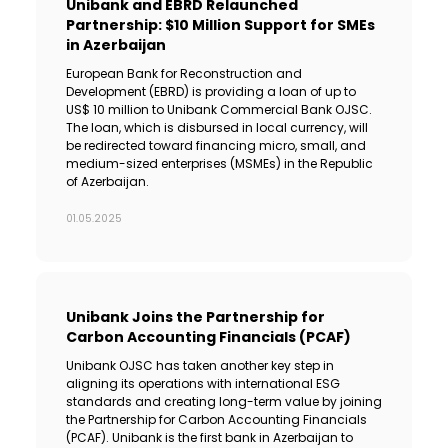
Unibank and EBRD Relaunched
Partnership: $10 Million Support for SMEs
in Azerbaijan
European Bank for Reconstruction and
Development (EBRD) is providing a loan of up to
US$ 10 million to Unibank Commercial Bank OJSC.
The loan, which is disbursed in local currency, will
be redirected toward financing micro, small, and
medium-sized enterprises (MSMEs) in the Republic
of Azerbaijan.
01.05.2025
Unibank Joins the Partnership for
Carbon Accounting Financials (PCAF)
Unibank OJSC has taken another key step in
aligning its operations with international ESG
standards and creating long-term value by joining
the Partnership for Carbon Accounting Financials
(PCAF). Unibank is the first bank in Azerbaijan to