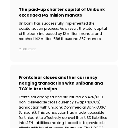
The paid-up charter capital of Unibank
exceeded 142 million manats
Unibank has successfully implemented the
capitalization process. As a result, the total capital
of the bank increased by 12 million manats and
reached 142 million 586 thousand 357 manats.
23.08.2022
Frontclear closes another currency
hedging transaction with Unibank and
TCX in Azerbaijan
Frontclear arranged and structured an AZN/USD
non-deliverable cross currency swap (NDCCS)
transaction with Unibank Commercial Bank OJSC
(Unibank). This transaction has made it possible
for Unibank to effectively convert their USD liabilities
into AZN liabilities, making it possible to provide its
clients with local currency financing. The NDCCS