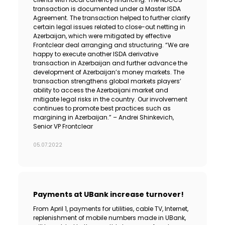
transaction is documented under a Master ISDA
Agreement. The transaction helped to further clarify
certain legal issues related to close-out netting in
Azerbaijan, which were mitigated by effective
Frontclear deal arranging and structuring. “We are
happy to execute another ISDA derivative
transaction in Azerbaijan and further advance the
development of Azerbaijan’s money markets. The
transaction strengthens global markets players’
ability to access the Azerbaijani market and
mitigate legal risks in the country. Our involvement
continues to promote best practices such as
margining in Azerbaijan.” – Andrei Shinkevich,
Senior VP Frontclear
05.07.2022
Payments at UBank increase turnover!
From April 1, payments for utilities, cable TV, Internet,
replenishment of mobile numbers made in UBank,