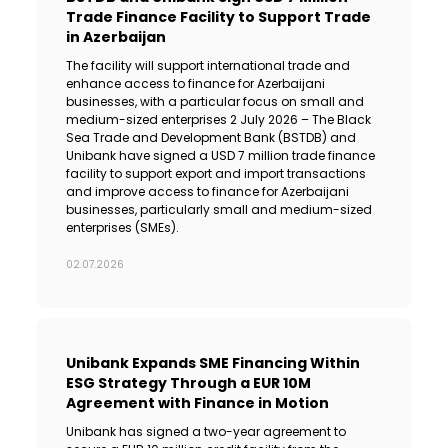
Trade Finance Facility to Support Trade
in Azerbaijan
The facility will support international trade and
enhance access to finance for Azerbaijani
businesses, with a particular focus on small and
medium-sized enterprises 2 July 2026 – The Black
Sea Trade and Development Bank (BSTDB) and
Unibank have signed a USD 7 million trade finance
facility to support export and import transactions
and improve access to finance for Azerbaijani
businesses, particularly small and medium-sized
enterprises (SMEs).
02.07.2026
Unibank Expands SME Financing Within
ESG Strategy Through a EUR 10M
Agreement with Finance in Motion
Unibank has signed a two-year agreement to