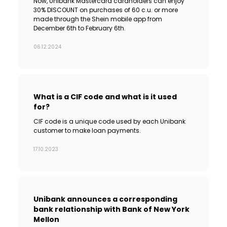
Now, Unibank Mastercard cardholders can enjoy
30% DISCOUNT on purchases of 60 c.u. or more
made through the Shein mobile app from
December 6th to February 6th.
06.12.2024
What is a CIF code and what is it used
for?
CIF code is a unique code used by each Unibank
customer to make loan payments.
17.10.2023
Unibank announces a corresponding
bank relationship with Bank of New York
Mellon