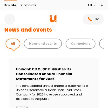
Private
Corporate
117
News and events
All
News and events
Campaigns
T
Unibank CB OJSC Publishes Its
Consolidated Annual Financial
Statements for 2025
The consolidated annual financial statements of
Service network
Unibank Commercial Bank Open Joint Stock
Company for 2025 have been approved and
disclosed to the public.
About bank
31.07.2026