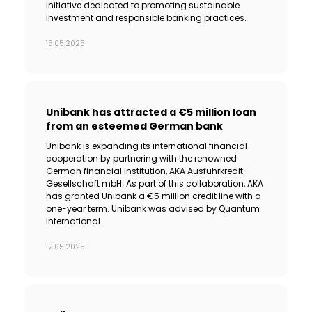
initiative dedicated to promoting sustainable
investment and responsible banking practices.
15.05.2025
Unibank has attracted a €5 million loan
from an esteemed German bank
Unibank is expanding its international financial
cooperation by partnering with the renowned
German financial institution, AKA Ausfuhrkredit-
Gesellschaft mbH. As part of this collaboration, AKA
has granted Unibank a €5 million credit line with a
one-year term. Unibank was advised by Quantum
International.
12.05.2025