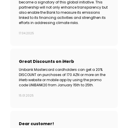
become a signatory of this global initiative. This
partnership will not only enhance transparency but
also enable the Bank to measure its emissions
linked to its financing activities and strengthen its
efforts in addressing climate risks.
17.04.2025
Great Discounts on iHerb
Unibank Mastercard cardholders can get a 20%
DISCOUNT on purchases of 170 AZN or more on the
iHerb website or mobile app by using the promo
code UNIBANK20 from January 15th to 25th.
15.01.2025
Dear customer!