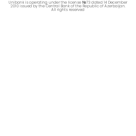
Unibank is operating under the license №73 dated 14 December
2010 issued by the Central Bank of the Republic of Azerbaijan.
All rights reserved