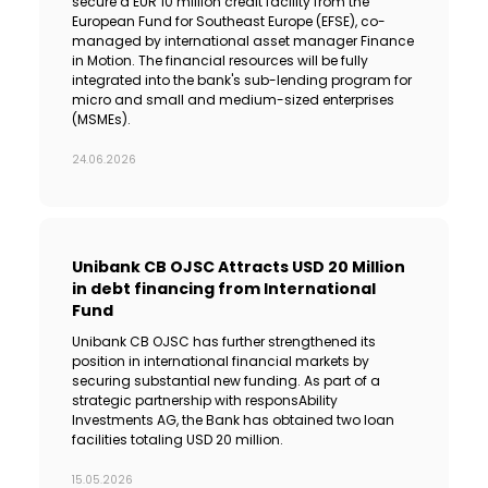
secure a EUR 10 million credit facility from the
European Fund for Southeast Europe (EFSE), co-
managed by international asset manager Finance
in Motion. The financial resources will be fully
integrated into the bank's sub-lending program for
micro and small and medium-sized enterprises
(MSMEs).
24.06.2026
Unibank CB OJSC Attracts USD 20 Million
in debt financing from International
Fund
Unibank CB OJSC has further strengthened its
position in international financial markets by
securing substantial new funding. As part of a
strategic partnership with responsAbility
Investments AG, the Bank has obtained two loan
facilities totaling USD 20 million.
15.05.2026