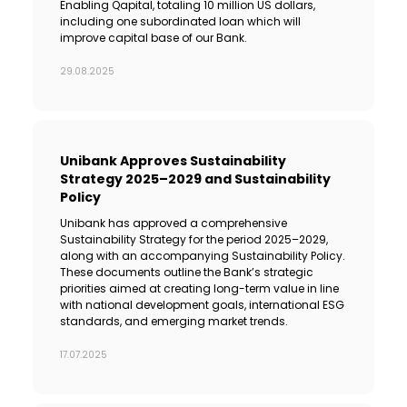
Enabling Qapital, totaling 10 million US dollars,
including one subordinated loan which will
improve capital base of our Bank.
29.08.2025
Unibank Approves Sustainability
Strategy 2025–2029 and Sustainability
Policy
Unibank has approved a comprehensive
Sustainability Strategy for the period 2025–2029,
along with an accompanying Sustainability Policy.
These documents outline the Bank’s strategic
priorities aimed at creating long-term value in line
with national development goals, international ESG
standards, and emerging market trends.
17.07.2025