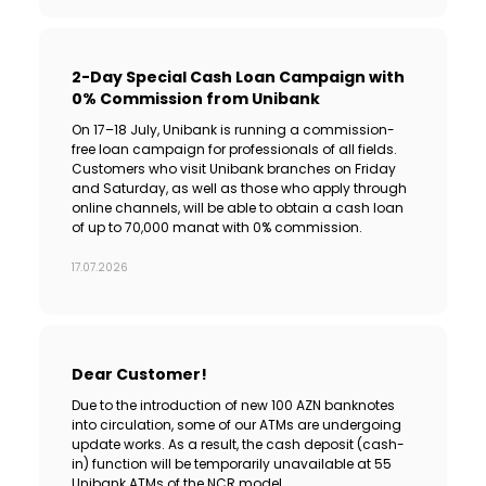
2-Day Special Cash Loan Campaign with
0% Commission from Unibank
On 17–18 July, Unibank is running a commission-
free loan campaign for professionals of all fields.
Customers who visit Unibank branches on Friday
and Saturday, as well as those who apply through
online channels, will be able to obtain a cash loan
of up to 70,000 manat with 0% commission.
17.07.2026
Dear Customer!
Due to the introduction of new 100 AZN banknotes
into circulation, some of our ATMs are undergoing
update works. As a result, the cash deposit (cash-
in) function will be temporarily unavailable at 55
Unibank ATMs of the NCR model.