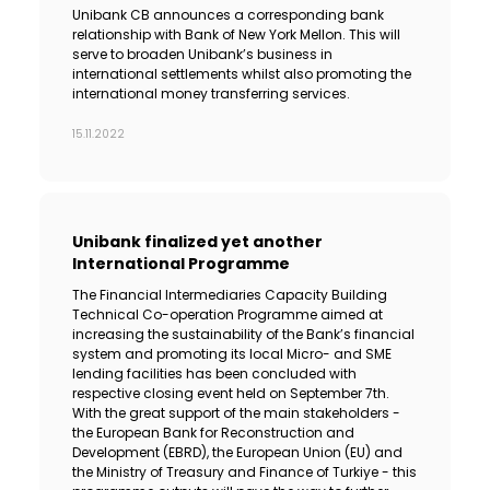
Unibank CB announces a corresponding bank
relationship with Bank of New York Mellon. This will
serve to broaden Unibank’s business in
international settlements whilst also promoting the
international money transferring services.
15.11.2022
Unibank finalized yet another
International Programme
The Financial Intermediaries Capacity Building
Technical Co-operation Programme aimed at
increasing the sustainability of the Bank’s financial
system and promoting its local Micro- and SME
lending facilities has been concluded with
respective closing event held on September 7th.
With the great support of the main stakeholders -
the European Bank for Reconstruction and
Development (EBRD), the European Union (EU) and
the Ministry of Treasury and Finance of Turkiye - this