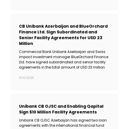
CB Unibank Azerbaijan and BlueOrchard
Finance Ltd. Sign Subordinated and
Senior Facility Agreements for USD 23
Million
Commercial Bank Unibank Azerbaijan and Swiss
impact investment manager BlueOrchard Finance
Ltd. have signed subordinated and senior facility
agreements in the total amount of USD 23 million.
10.10.2025
Unibank CB OJSC and Enabling Qapital
Sign $10 Million Facility Agreements
Unibank CB OJSC Azerbaijan has signed two loan
agreements with the international financial fund