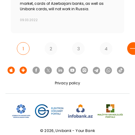
market, cards of Azerbaijani banks, as well as
Unibank cards, will not work in Russia.
09.03.2022
1
2
3
4
Privacy policy
© 2026, Unibank - Your Bank