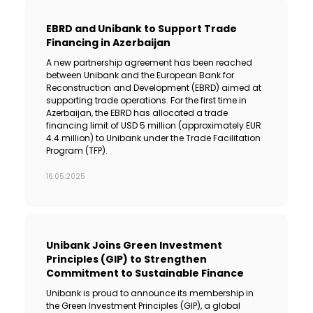
EBRD and Unibank to Support Trade
Financing in Azerbaijan
A new partnership agreement has been reached
between Unibank and the European Bank for
Reconstruction and Development (EBRD) aimed at
supporting trade operations. For the first time in
Azerbaijan, the EBRD has allocated a trade
financing limit of USD 5 million (approximately EUR
4.4 million) to Unibank under the Trade Facilitation
Program (TFP).
16.05.2025
Unibank Joins Green Investment
Principles (GIP) to Strengthen
Commitment to Sustainable Finance
Unibank is proud to announce its membership in
the Green Investment Principles (GIP), a global