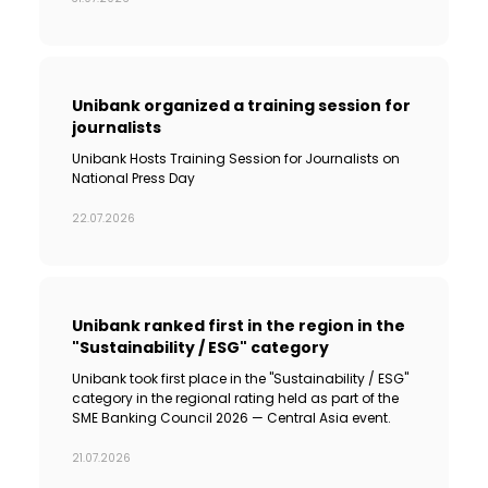
Sustainability
Cashback
Unibank organized a training session for
journalists
Tariffs
Unibank Hosts Training Session for Journalists on
National Press Day
Human Resources
22.07.2026
Contact us
F.A.Q
Unibank ranked first in the region in the
"Sustainability / ESG" category
Unibank took first place in the "Sustainability / ESG"
category in the regional rating held as part of the
SME Banking Council 2026 — Central Asia event.
21.07.2026