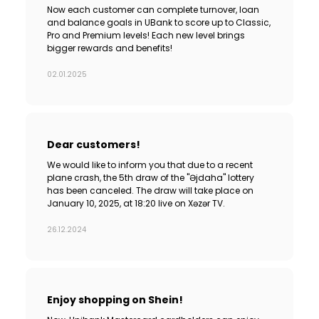
Now each customer can complete turnover, loan
and balance goals in UBank to score up to Classic,
Pro and Premium levels! Each new level brings
bigger rewards and benefits!
02.01.2025
Dear customers!
We would like to inform you that due to a recent
plane crash, the 5th draw of the "Əjdaha" lottery
has been canceled. The draw will take place on
January 10, 2025, at 18:20 live on Xəzər TV.
26.12.2024
Enjoy shopping on Shein!