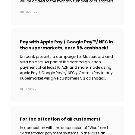
will be added to the monthly turnover of customers.
08.04.2022
Pay with Apple Pay / Google Pay™/ NFC in
the supermarkets, earn 5% cashback!
Unibank presents a campaign for Mastercard and
Visa holders. As part of the campaign, each
payment of at least 10 AZN and more made using
Apple Pay / Google Pay™/ NFC / Garmin Pay in any
supermarket will give customers 5% cashback.
01.04.2022
For the attention of all customers!
In connection with the suspension of “Visa” and
“Mastercard” payment systems in the Russian