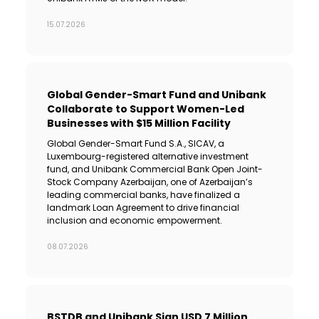
15.07.2026
Global Gender-Smart Fund and Unibank
Collaborate to Support Women-Led
Businesses with $15 Million Facility
Global Gender-Smart Fund S.A., SICAV, a
Luxembourg-registered alternative investment
fund, and Unibank Commercial Bank Open Joint-
Stock Company Azerbaijan, one of Azerbaijan’s
leading commercial banks, have finalized a
landmark Loan Agreement to drive financial
inclusion and economic empowerment.
08.07.2026
BSTDB and Unibank Sign USD 7 Million