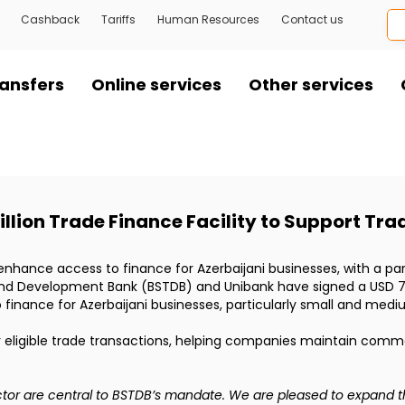
Cashback
Tariffs
Human Resources
Contact us
ansfers
Online services
Other services
llion Trade Finance Facility to Support Tra
nd enhance access to finance for Azerbaijani businesses, with a 
and Development Bank (BSTDB) and Unibank have signed a USD 7 mi
finance for Azerbaijani businesses, particularly small and medi
or eligible trade transactions, helping companies maintain comme
ector are central to BSTDB’s mandate. We are pleased to expand th