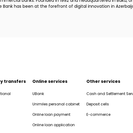
commercial banks. Founded in 1992 and headquartered in Baku, Uni
Bank has been at the forefront of digital innovation in Azerbaij
y transfers
Online services
Other services
tional
UBank
Cash and Settlement Ser
Unimiles personal cabinet
Deposit cells
Online loan payment
E-commerce
Online loan application