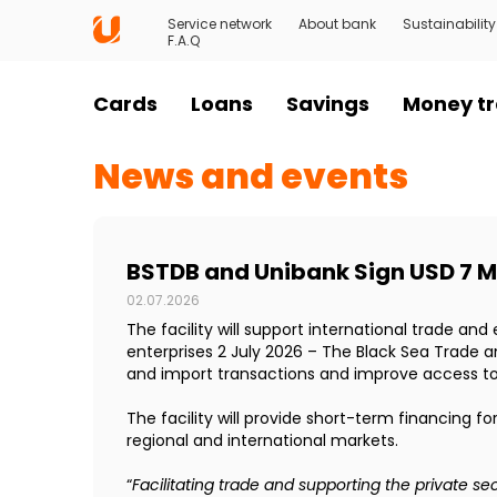
Service network
About bank
Sustainability
F.A.Q
Cards
Loans
Savings
Money tr
News and events
BSTDB and Unibank Sign USD 7 Mi
02.07.2026
The facility will support international trade a
enterprises 2 July 2026 – The Black Sea Trade 
and import transactions and improve access to 
The facility will provide short-term financing f
regional and international markets.
“
Facilitating trade and supporting the private s