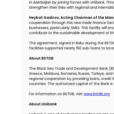
in Azerbaijan by joining forces with Unibank. Thro
strengthen their links with regional and internat
Heybat Gadirov, Acting Chairman of the Ma
cooperation through this new trade finance facil
businesses, particularly SMEs. This facility will e
contribute to the sustainable development of th
The agreement, signed in Baku during the BSTDB
facilities supported nearly 150 sub-loans to loca
About BSTDB
The Black Sea Trade and Development Bank (
B
Greece, Moldova, Romania, Russia, Türkiye, an
regional cooperation by providing loans, credit 
countries. The authorized capital of the Bank is E
For information on BSTDB, visit
www.bstdb.org
About Unibank