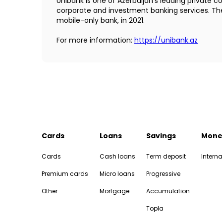
Unibank is one of Azerbaijan’s leading private 
corporate and investment banking services. The 
mobile-only bank, in 2021.
For more information:
https://unibank.az
Cards
Loans
Savings
Mone
Cards
Cash loans
Term deposit
Interna
Premium cards
Micro loans
Progressive
Other
Mortgage
Accumulation
Topla