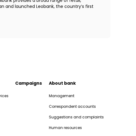
bank provides a broad range of retail,
an and launched Leobank, the country’s first
Campaigns
About bank
vices
Management
Correspondent accounts
Suggestions and complaints
Human resources