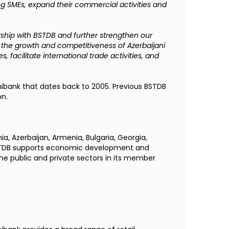
ding SMEs, expand their commercial activities and
ship with BSTDB and further strengthen our
g the growth and competitiveness of Azerbaijani
s, facilitate international trade activities, and
ibank that dates back to 2005. Previous BSTDB
on.
nia, Azerbaijan, Armenia, Bulgaria, Georgia,
 BSTDB supports economic development and
the public and private sectors in its member