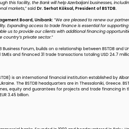
ugh this facility, the Bank will help Azerbaijani businesses, inclu
ional markets
,” said
Dr. Serhat Köksal, President of BSTDB.
nagement Board, Unibank:
“
We are pleased to renew our partner
ity. Expanding access to trade finance is essential for supportin
nable us to provide our clients with additional financing opportunitie
e country’s private sector
.”
 Business Forum, builds on a relationship between BSTDB and Un
l SMEs and financed 31 trade transactions totaling USD 24.7 milli
STDB
) is an international financial institution established by Alba
d Ukraine. The BSTDB headquarters are in Thessaloniki, Greece.
lines, equity and guarantees for projects and trade financing in 
UR 3.45 billion.