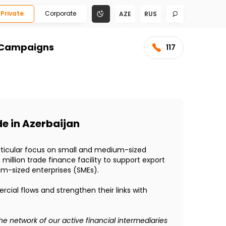
Private
Corporate
AZE
RUS
Campaigns
117
de in Azerbaijan
particular focus on small and medium-sized
llion trade finance facility to support export
um-sized enterprises (SMEs).
rcial flows and strengthen their links with
e network of our active financial intermediaries