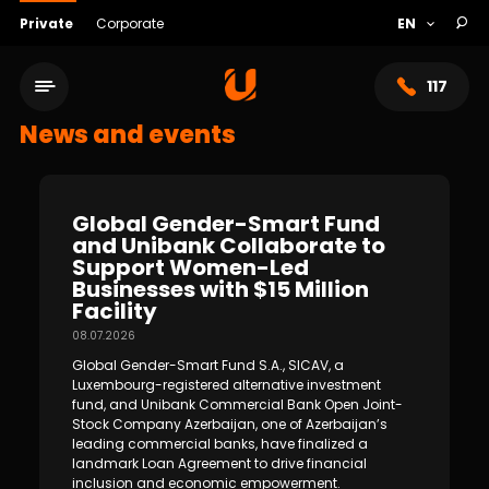
Private
Corporate
117
News and events
Global Gender-Smart Fund
and Unibank Collaborate to
Support Women-Led
Businesses with $15 Million
Facility
08.07.2026
Global Gender-Smart Fund S.A., SICAV, a
Service network
Luxembourg-registered alternative investment
fund, and Unibank Commercial Bank Open Joint-
Stock Company Azerbaijan, one of Azerbaijan’s
About bank
leading commercial banks, have finalized a
landmark Loan Agreement to drive financial
inclusion and economic empowerment.