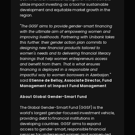
utilize impact investing as a tool for sustainable
development and equitable market growth in the
region.
"
The GGSF aims to provide gender-smart financing
with the ultimate aim of empowering women and
improving livelihoods. Partnering with Unibank takes
this further: their gender action plan commits to
designing new financial products tailored to
women's needs and to delivering financial literacy
trainings that help women entrepreneurs access
and benefit from them. That is what ensures
financing is deployed in a responsible and
impactful way to women borrowers in Azerbaijan.
"
said
Etienne de Belloy, Associate Director, Fund
Management at Innpact Fund Management
About Global Gender-Smart Fund
The Global Gender-Smart Fund (GGSF) is the
world’s largest gender-focused investment vehicle,
providing debt to financial institutions in
developing countries. GGSF aims to expand
access to gender-smart, responsible financial
services for underserved women and women-led