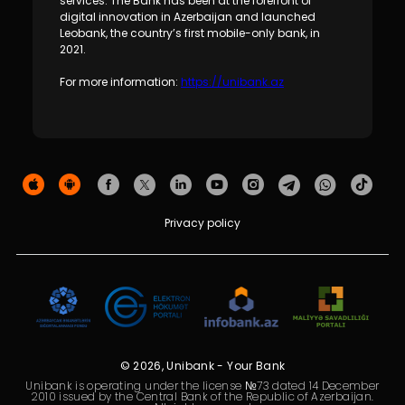
services. The Bank has been at the forefront of
digital innovation in Azerbaijan and launched
Leobank, the country’s first mobile-only bank, in
2021.
For more information:
https://unibank.az
Privacy policy
© 2026, Unibank - Your Bank
Unibank is operating under the license №73 dated 14 December
2010 issued by the Central Bank of the Republic of Azerbaijan.