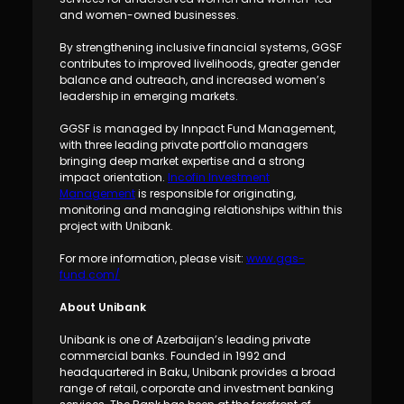
and women-owned businesses.
By strengthening inclusive financial systems, GGSF
contributes to improved livelihoods, greater gender
balance and outreach, and increased women’s
leadership in emerging markets.
GGSF is managed by Innpact Fund Management,
with three leading private portfolio managers
bringing deep market expertise and a strong
impact orientation.
Incofin Investment
Management
is responsible for originating,
monitoring and managing relationships within this
project with Unibank.
For more information, please visit:
www.ggs-
fund.com/
About Unibank
Unibank is one of Azerbaijan’s leading private
commercial banks. Founded in 1992 and
headquartered in Baku, Unibank provides a broad
range of retail, corporate and investment banking