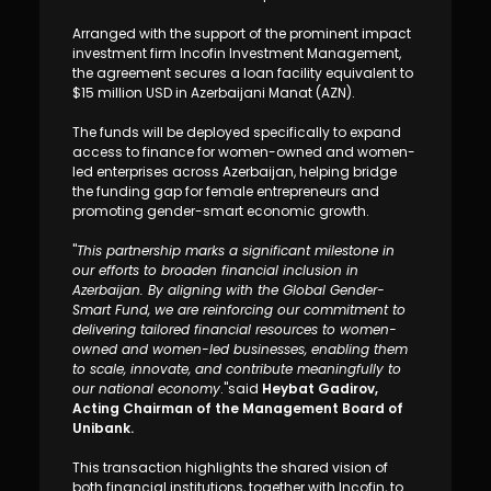
Sustainability
Arranged with the support of the prominent impact
investment firm Incofin Investment Management,
Cashback
the agreement secures a loan facility equivalent to
$15 million USD in Azerbaijani Manat (AZN).
Tariffs
The funds will be deployed specifically to expand
access to finance for women-owned and women-
led enterprises across Azerbaijan, helping bridge
Human Resources
the funding gap for female entrepreneurs and
promoting gender-smart economic growth.
Contact us
"
This partnership marks a significant milestone in
our efforts to broaden financial inclusion in
F.A.Q
Azerbaijan. By aligning with the Global Gender-
Smart Fund, we are reinforcing our commitment to
delivering tailored financial resources to women-
owned and women-led businesses, enabling them
to scale, innovate, and contribute meaningfully to
our national economy
."said
Heybat Gadirov,
Acting Chairman of the Management Board of
Unibank.
This transaction highlights the shared vision of
both financial institutions, together with Incofin, to