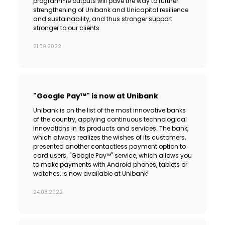
programme outputs will pave the way to further
strengthening of Unibank and Unicapital resilience
and sustainability, and thus stronger support
stronger to our clients.
21.09.2022
"Google Pay™" is now at Unibank
Unibank is on the list of the most innovative banks
of the country, applying continuous technological
innovations in its products and services. The bank,
which always realizes the wishes of its customers,
presented another contactless payment option to
card users. "Google Pay™" service, which allows you
to make payments with Android phones, tablets or
watches, is now available at Unibank!
24.08.2022