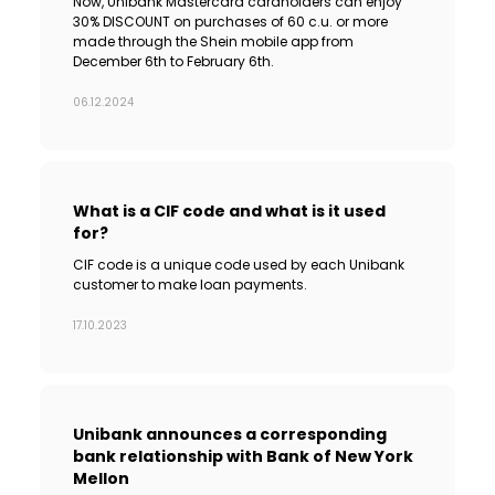
Now, Unibank Mastercard cardholders can enjoy
30% DISCOUNT on purchases of 60 c.u. or more
made through the Shein mobile app from
December 6th to February 6th.
06.12.2024
What is a CIF code and what is it used
for?
CIF code is a unique code used by each Unibank
customer to make loan payments.
17.10.2023
Unibank announces a corresponding
bank relationship with Bank of New York
Mellon