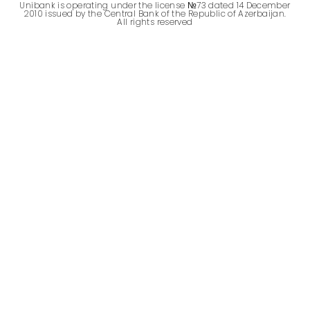
Unibank is operating under the license №73 dated 14 December
2010 issued by the Central Bank of the Republic of Azerbaijan.
All rights reserved