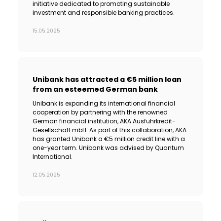
initiative dedicated to promoting sustainable
investment and responsible banking practices.
15.05.2025
Unibank has attracted a €5 million loan
from an esteemed German bank
Unibank is expanding its international financial
cooperation by partnering with the renowned
German financial institution, AKA Ausfuhrkredit-
Gesellschaft mbH. As part of this collaboration, AKA
has granted Unibank a €5 million credit line with a
one-year term. Unibank was advised by Quantum
International.
12.05.2025