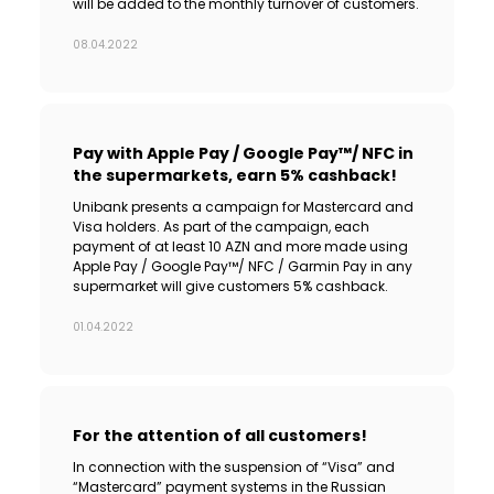
will be added to the monthly turnover of customers.
08.04.2022
Pay with Apple Pay / Google Pay™/ NFC in
the supermarkets, earn 5% cashback!
Unibank presents a campaign for Mastercard and
Visa holders. As part of the campaign, each
payment of at least 10 AZN and more made using
Apple Pay / Google Pay™/ NFC / Garmin Pay in any
supermarket will give customers 5% cashback.
01.04.2022
For the attention of all customers!
In connection with the suspension of “Visa” and
“Mastercard” payment systems in the Russian