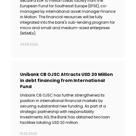
secure a EUR 10 million credit facility from the
European Fund for Southeast Europe (EFSE), co-
managed by international asset manager Finance
in Motion. The financial resources will be fully
integrated into the bank's sub-lending program for
micro and small and medium-sized enterprises
(MSMEs).
24.06.2026
Unibank CB OJSC Attracts USD 20 Million
in debt financing from International
Fund
Unibank CB OJSC has further strengthened its
position in international financial markets by
securing substantial new funding. As part of a
strategic partnership with responsAbility
Investments AG, the Bank has obtained two loan
facilities totaling USD 20 million.
15.05.2026