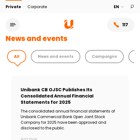
Private
Corporate
117
News and events
All
News and events
Campaigns
T
Unibank CB OJSC Publishes Its
Consolidated Annual Financial
Statements for 2025
The consolidated annual financial statements of
Service network
Unibank Commercial Bank Open Joint Stock
Company for 2025 have been approved and
disclosed to the public.
About bank
31.07.2026