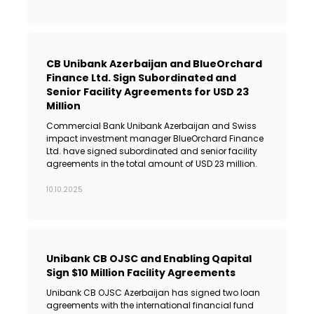
CB Unibank Azerbaijan and BlueOrchard
Finance Ltd. Sign Subordinated and
Senior Facility Agreements for USD 23
Million
Commercial Bank Unibank Azerbaijan and Swiss
impact investment manager BlueOrchard Finance
Ltd. have signed subordinated and senior facility
agreements in the total amount of USD 23 million.
10.10.2025
Unibank CB OJSC and Enabling Qapital
Sign $10 Million Facility Agreements
Unibank CB OJSC Azerbaijan has signed two loan
agreements with the international financial fund