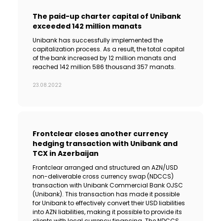
The paid-up charter capital of Unibank
exceeded 142 million manats
Unibank has successfully implemented the
capitalization process. As a result, the total capital
of the bank increased by 12 million manats and
reached 142 million 586 thousand 357 manats.
23.08.2022
Frontclear closes another currency
hedging transaction with Unibank and
TCX in Azerbaijan
Frontclear arranged and structured an AZN/USD
non-deliverable cross currency swap (NDCCS)
transaction with Unibank Commercial Bank OJSC
(Unibank). This transaction has made it possible
for Unibank to effectively convert their USD liabilities
into AZN liabilities, making it possible to provide its
clients with local currency financing. The NDCCS