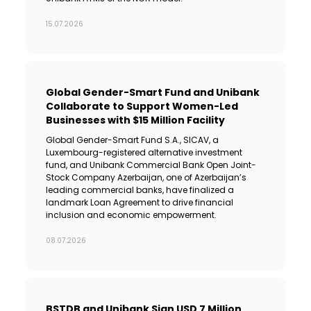
15.07.2026
Global Gender-Smart Fund and Unibank
Collaborate to Support Women-Led
Businesses with $15 Million Facility
Global Gender-Smart Fund S.A., SICAV, a
Luxembourg-registered alternative investment
fund, and Unibank Commercial Bank Open Joint-
Stock Company Azerbaijan, one of Azerbaijan’s
leading commercial banks, have finalized a
landmark Loan Agreement to drive financial
inclusion and economic empowerment.
08.07.2026
BSTDB and Unibank Sign USD 7 Million