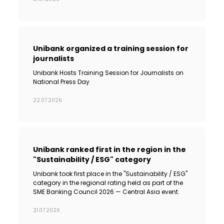
Sustainability
Cashback
Unibank organized a training session for
journalists
Tariffs
Unibank Hosts Training Session for Journalists on
National Press Day
Human Resources
22.07.2026
Contact us
F.A.Q
Unibank ranked first in the region in the
"Sustainability / ESG" category
Unibank took first place in the "Sustainability / ESG"
category in the regional rating held as part of the
SME Banking Council 2026 — Central Asia event.
21.07.2026