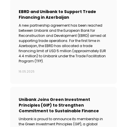
EBRD and Unibank to Support Trade
Financing in Azerbaijan
A new partnership agreement has been reached
between Unibank and the European Bank for
Reconstruction and Development (EBRD) aimed at
supporting trade operations. For the first time in
Azerbaijan, the EBRD has allocated a trade
financing limit of USD 5 million (approximately EUR
4.4 million) to Unibank under the Trade Facilitation
Program (TFP).
16.05.2025
Unibank Joins Green Investment
Principles (GIP) to Strengthen
Commitment to Sustainable Finance
Unibank is proud to announce its membership in
the Green Investment Principles (GIP), a global