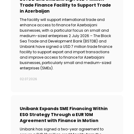
Trade Finance Facility to Support Trade
in Azerbaijan
The facility will support international trade and
enhance access to finance for Azerbaijani
businesses, with a particular focus on small and
medium-sized enterprises 2 July 2026 – The Black
Sea Trade and Development Bank (BSTDB) and
Unibank have signed a USD 7 million trade finance
facility to support export and import transactions
and improve access to finance for Azerbaijani
businesses, particularly small and medium-sized
enterprises (SMEs).
02.07.2026
Unibank Expands SME Financing Within
ESG Strategy Through a EUR 10M
Agreement with Finance in Motion
Unibank has signed a two-year agreement to