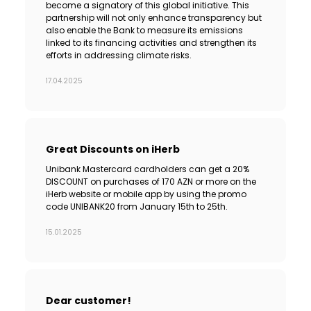
become a signatory of this global initiative. This
partnership will not only enhance transparency but
also enable the Bank to measure its emissions
linked to its financing activities and strengthen its
efforts in addressing climate risks.
17.04.2025
Great Discounts on iHerb
Unibank Mastercard cardholders can get a 20%
DISCOUNT on purchases of 170 AZN or more on the
iHerb website or mobile app by using the promo
code UNIBANK20 from January 15th to 25th.
15.01.2025
Dear customer!