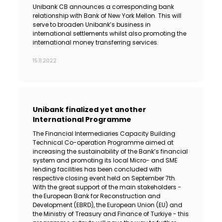
Unibank CB announces a corresponding bank
relationship with Bank of New York Mellon. This will
serve to broaden Unibank’s business in
international settlements whilst also promoting the
international money transferring services.
15.11.2022
Unibank finalized yet another
International Programme
The Financial Intermediaries Capacity Building
Technical Co-operation Programme aimed at
increasing the sustainability of the Bank’s financial
system and promoting its local Micro- and SME
lending facilities has been concluded with
respective closing event held on September 7th.
With the great support of the main stakeholders -
the European Bank for Reconstruction and
Development (EBRD), the European Union (EU) and
the Ministry of Treasury and Finance of Turkiye - this