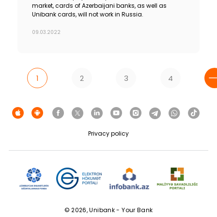
market, cards of Azerbaijani banks, as well as
Unibank cards, will not work in Russia.
09.03.2022
1
2
3
4
Privacy policy
© 2026, Unibank - Your Bank