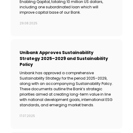
Enabling Qapital, totaling 10 million US dollars,
including one subordinated loan which will
improve capital base of our Bank.
29.08.2025
Unibank Approves Sustainability
Strategy 2025–2029 and Sustainability
Policy
Unibank has approved a comprehensive
Sustainability Strategy for the period 2025–2029,
along with an accompanying Sustainability Policy.
These documents outline the Bank’s strategic
priorities aimed at creating long-term value in line
with national development goals, international ESG
standards, and emerging market trends.
17.07.2025