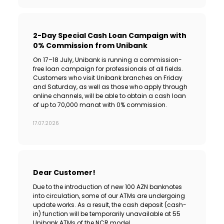
2-Day Special Cash Loan Campaign with
0% Commission from Unibank
On 17–18 July, Unibank is running a commission-
free loan campaign for professionals of all fields.
Customers who visit Unibank branches on Friday
and Saturday, as well as those who apply through
online channels, will be able to obtain a cash loan
of up to 70,000 manat with 0% commission.
17.07.2026
Dear Customer!
Due to the introduction of new 100 AZN banknotes
into circulation, some of our ATMs are undergoing
update works. As a result, the cash deposit (cash-
in) function will be temporarily unavailable at 55
Unibank ATMs of the NCR model.