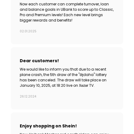
Now each customer can complete turnover, loan
and balance goals in UBank to score up to Classic,
Pro and Premium levels! Each new level brings
bigger rewards and benefits!
02.01.2025
Dear customers!
We would like to inform you that due to a recent
plane crash, the 5th draw of the "Əjdaha" lottery
has been canceled. The draw will take place on
January 10, 2025, at 18:20 live on Xəzər TV.
26.12.2024
Enjoy shopping on Shein!