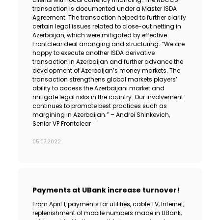
transaction is documented under a Master ISDA
Agreement. The transaction helped to further clarify
certain legal issues related to close-out netting in
Azerbaijan, which were mitigated by effective
Frontclear deal arranging and structuring. “We are
happy to execute another ISDA derivative
transaction in Azerbaijan and further advance the
development of Azerbaijan’s money markets. The
transaction strengthens global markets players’
ability to access the Azerbaijani market and
mitigate legal risks in the country. Our involvement
continues to promote best practices such as
margining in Azerbaijan.” – Andrei Shinkevich,
Senior VP Frontclear
05.07.2022
Payments at UBank increase turnover!
From April 1, payments for utilities, cable TV, Internet,
replenishment of mobile numbers made in UBank,