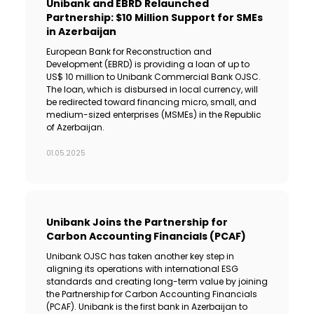
Unibank and EBRD Relaunched
Partnership: $10 Million Support for SMEs
in Azerbaijan
European Bank for Reconstruction and
Development (EBRD) is providing a loan of up to
US$ 10 million to Unibank Commercial Bank OJSC.
The loan, which is disbursed in local currency, will
be redirected toward financing micro, small, and
medium-sized enterprises (MSMEs) in the Republic
of Azerbaijan.
01.05.2025
Unibank Joins the Partnership for
Carbon Accounting Financials (PCAF)
Unibank OJSC has taken another key step in
aligning its operations with international ESG
standards and creating long-term value by joining
the Partnership for Carbon Accounting Financials
(PCAF). Unibank is the first bank in Azerbaijan to