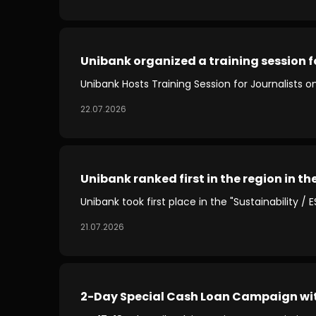
Unibank organized a training session fo
Unibank Hosts Training Session for Journalists o
22.07.2026
Unibank ranked first in the region in th
Unibank took first place in the "Sustainability /
21.07.2026
2-Day Special Cash Loan Campaign wi