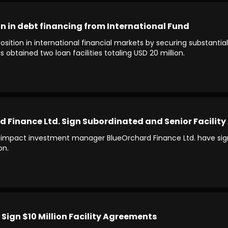
n in debt financing from International Fund
ition in international financial markets by securing substantial
 obtained two loan facilities totaling USD 20 million.
Finance Ltd. Sign Subordinated and Senior Facility 
impact investment manager BlueOrchard Finance Ltd. have signe
on.
Sign $10 Million Facility Agreements