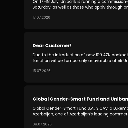
On 17–18 July, Unibank is running a commission-
Saturday, as well as those who apply through on
17.07.2026
Dear Customer!
Due to the introduction of new 100 AZN banknote
function will be temporarily unavailable at 55 
15.07.2026
Global Gender-Smart Fund and Unibank 
Global Gender-Smart Fund S.A., SICAV, a Luxe
Azerbaijan, one of Azerbaijan’s leading comme
08.07.2026