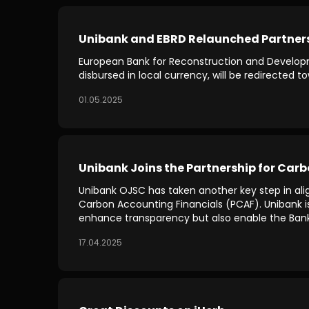
Unibank and EBRD Relaunched Partnershi
European Bank for Reconstruction and Developme
disbursed in local currency, will be redirected
01.05.2025
Unibank Joins the Partnership for Car
Unibank OJSC has taken another key step in alig
Carbon Accounting Financials (PCAF). Unibank is t
enhance transparency but also enable the Bank to
17.04.2025