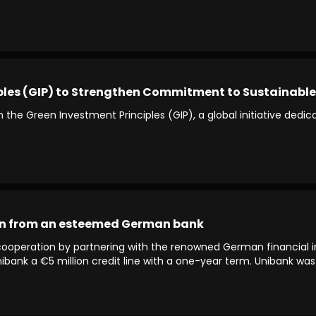
ples (GIP) to Strengthen Commitment to Sustainable
 the Green Investment Principles (GIP), a global initiative ded
oan from an esteemed German bank
l cooperation by partnering with the renowned German financial i
Unibank a €5 million credit line with a one-year term. Unibank w