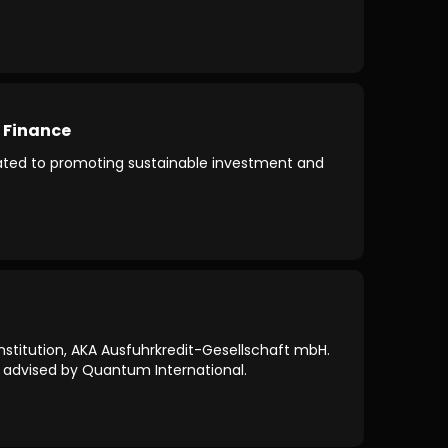
 Finance
icated to promoting sustainable investment and
nstitution, AKA Ausfuhrkredit-Gesellschaft mbH.
as advised by Quantum International.