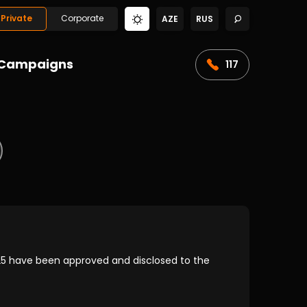
Private
Corporate
AZE
RUS
Campaigns
117
5 have been approved and disclosed to the