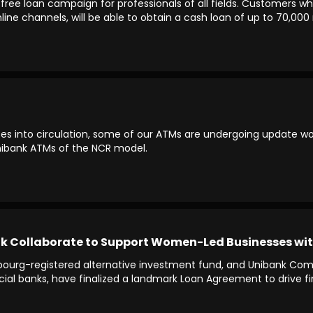
free loan campaign for professionals of all fields. Customers wh
line channels, will be able to obtain a cash loan of up to 70,0
s into circulation, some of our ATMs are undergoing update work
Unibank ATMs of the NCR model.
Collaborate to Support Women-Led Businesses with $
mbourg-registered alternative investment fund, and Unibank C
rcial banks, have finalized a landmark Loan Agreement to drive