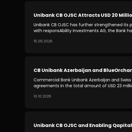
Unibank CB OJSC Attracts USD 20 Millio
Unibank CB OJSC has further strengthened its pos
with responsAbility Investments AG, the Bank has
15.05.2026
CB Unibank Azerbaijan and BlueOrchard 
Commercial Bank Unibank Azerbaijan and Swiss 
agreements in the total amount of USD 23 milli
10.10.2025
Unibank CB OJSC and Enabling Qapital 