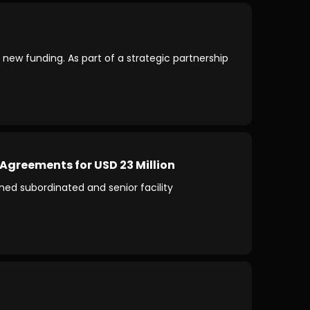
 new funding. As part of a strategic partnership
Agreements for USD 23 Million
d subordinated and senior facility