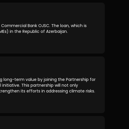
k Commercial Bank OJSC. The loan, which is
Es) in the Republic of Azerbaijan.
g long-term value by joining the Partnership for
nitiative. This partnership will not only
engthen its efforts in addressing climate risks.