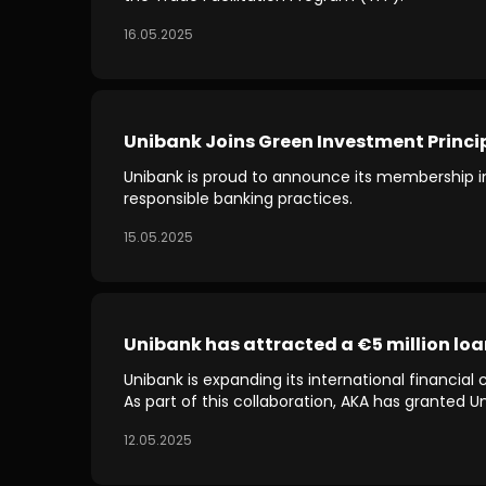
16.05.2025
Unibank Joins Green Investment Princi
Unibank is proud to announce its membership in
responsible banking practices.
15.05.2025
Unibank has attracted a €5 million l
Unibank is expanding its international financia
As part of this collaboration, AKA has granted 
12.05.2025