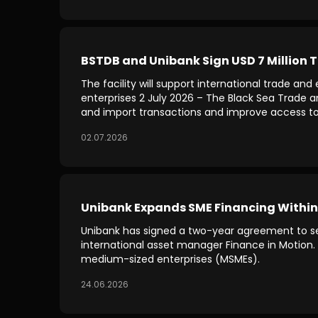
BSTDB and Unibank Sign USD 7 Million T
The facility will support international trade a
enterprises 2 July 2026 – The Black Sea Trade 
and import transactions and improve access to 
02.07.2026
Unibank Expands SME Financing Within
Unibank has signed a two-year agreement to sec
international asset manager Finance in Motion. 
medium-sized enterprises (MSMEs).
24.06.2026