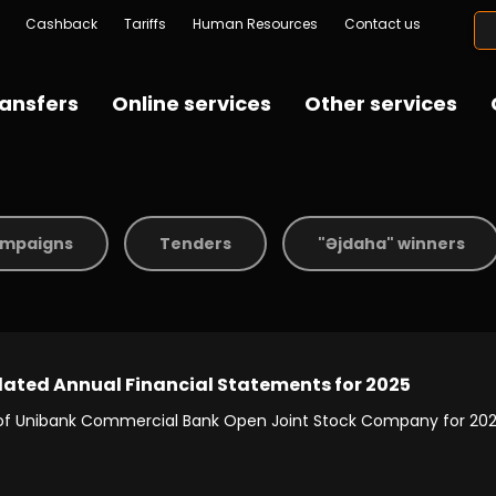
Cashback
Tariffs
Human Resources
Contact us
ansfers
Online services
Other services
mpaigns
Tenders
"Əjdaha" winners
dated Annual Financial Statements for 2025
 of Unibank Commercial Bank Open Joint Stock Company for 202