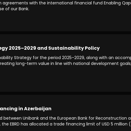
greements with the international financial fund Enabling Qapital,
se of our Bank.
egy 2025–2029 and Sustainability Policy
bility Strategy for the period 2025–2029, along with an accomp
t creating long-term value in line with national development goal
ancing in Azerbaijan
d between Unibank and the European Bank for Reconstruction 
n, the EBRD has allocated a trade financing limit of USD 5 millio