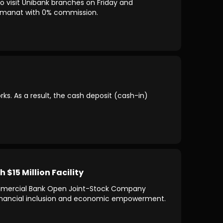
o visit Unibank branches on Friday and
00 manat with 0% commission.
s. As a result, the cash deposit (cash-in)
15 Million Facility
ommercial Bank Open Joint-Stock Company
 financial inclusion and economic empowerment.