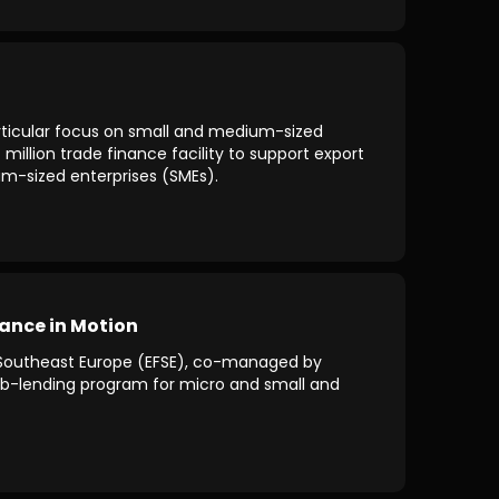
particular focus on small and medium-sized
llion trade finance facility to support export
um-sized enterprises (SMEs).
ance in Motion
r Southeast Europe (EFSE), co-managed by
 sub-lending program for micro and small and