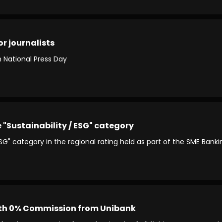
r journalists
n National Press Day
e "Sustainability / ESG" category
 ESG" category in the regional rating held as part of the SME Ban
th 0% Commission from Unibank