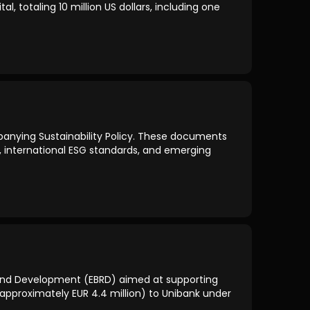
 totaling 10 million US dollars, including one
anying Sustainability Policy. These documents
s, international ESG standards, and emerging
and Development (EBRD) aimed at supporting
n (approximately EUR 4.4 million) to Unibank under