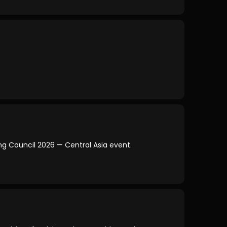
king Council 2026 — Central Asia event.