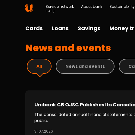
Service network
About bank
Sustainability
F.A.Q
Cards
Loans
Savings
Money tr
News and events
All
News and events
Ca
Unibank CB OJSC Publishes Its Consoli
The consolidated annual financial statements
public.
31.07.2026