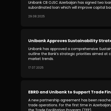
Unibank CB OJSC Azerbaijan has signed two loan a
subordinated loan which will improve capital ba
29.08.2025
Unibank Approves Sustainability Strat
Unibank has approved a comprehensive Sustaina
outline the Bank’s strategic priorities aimed a
market trends.
17.07.2025
EBRD and Unibank to Support Trade Fin
A new partnership agreement has been reache
trade operations. For the first time in Azerbaija
the Trade Facilitation Program (TFP).