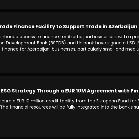
rade Finance Facility to Support Trade in Azerbaijan
nd enhance access to finance for Azerbaijani businesses, with a 
and Development Bank (BSTDB) and Unibank have signed a USD 7 mi
finance for Azerbaijani businesses, particularly small and medi
 ESG Strategy Through a EUR 10M Agreement with Fin
ure a EUR 10 million credit facility from the European Fund fo
The financial resources will be fully integrated into the bank's