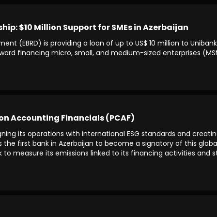
p: $10 Million Support for SMEs in Azerbaijan
nt (EBRD) is providing a loan of up to US$ 10 million to Uniban
 toward financing micro, small, and medium-sized enterprises (MSM
bon Accounting Financials (PCAF)
ning its operations with international ESG standards and creatin
he first bank in Azerbaijan to become a signatory of this global i
 measure its emissions linked to its financing activities and str