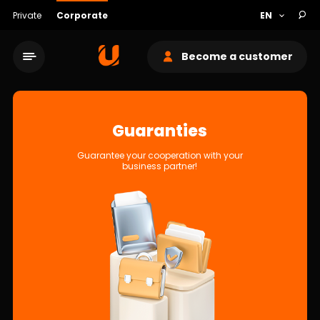
Private
Corporate
Become a customer
Guaranties
Guarantee your cooperation with your
business partner!
Service network
About bank
Sustainability
Cashback
Tariffs