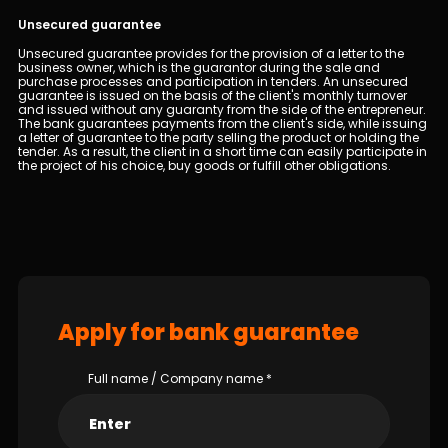
Unsecured guarantee
Unsecured guarantee provides for the provision of a letter to the
business owner, which is the guarantor during the sale and
purchase processes and participation in tenders. An unsecured
guarantee is issued on the basis of the client's monthly turnover
and issued without any guaranty from the side of the entrepreneur.
The bank guarantees payments from the client's side, while issuing
a letter of guarantee to the party selling the product or holding the
tender. As a result, the client in a short time can easily participate in
the project of his choice, buy goods or fulfill other obligations.
Apply for bank guarantee
Full name / Company name
*