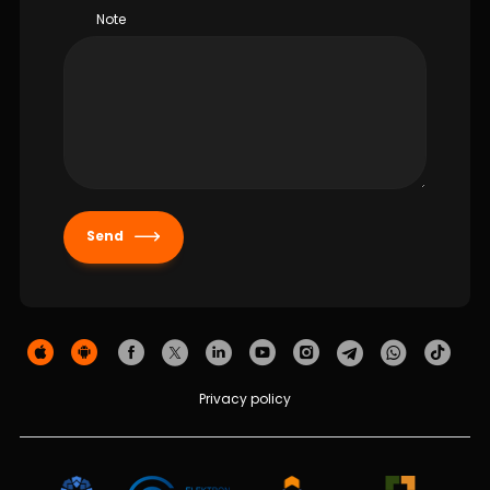
Note
Send
Privacy policy