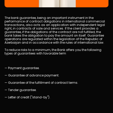
Human Resources
The bank guarantee, being an important instrument in the
performance of contract obligations in international commercial
Contact us
transactions, also acts as an application with independent legal
right, in contracts of sale and services. If the client provides a
guarantee, if the obligations of the contract are not fulfilled, the
bank takes the obligation to pay the amount on itself. Guarantee
F.A.Q
operations are regulated within the legislation of the Republic of
Azerbaijan and in accordance with the rules of international law.
To reduce risks to a minimum, the Bank offers you the following
types of guarantees with favorable term
— Payment guarantee.
— Guarantee of advance payment.
— Guarantee of the fulfillment of contract terms.
— Tender guarantee.
— Letter of credit ("stand-by").