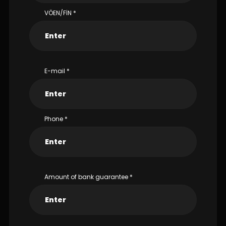
VÖEN/FİN
*
E-mail
*
Phone
*
Amount of bank guarantee
*