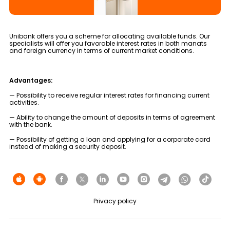
Tariffs
Human Resources
Unibank offers you a scheme for allocating available funds. Our
specialists will offer you favorable interest rates in both manats
and foreign currency in terms of current market conditions.
Contact us
F.A.Q
Advantages:
— Possibility to receive regular interest rates for financing current
activities.
— Ability to change the amount of deposits in terms of agreement
with the bank.
— Possibility of getting a loan and applying for a corporate card
instead of making a security deposit.
Privacy policy