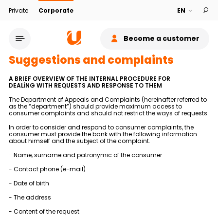
Private
Corporate
Become a customer
Suggestions and complaints
A BRIEF OVERVIEW OF THE INTERNAL PROCEDURE FOR
DEALİNG WITH REQUESTS AND RESPONSE TO THEM
The Department of Appeals and Complaints (hereinafter referred to
as the “department”) should provide maximum access to
consumer complaints and should not restrict the ways of requests.
Service network
In order to consider and respond to consumer complaints, the
consumer must provide the bank with the following information
about himself and the subject of the complaint.
About bank
- Name, surname and patronymic of the consumer
Sustainability
- Contact phone (e-mail)
- Date of birth
Cashback
- The address
- Content of the request