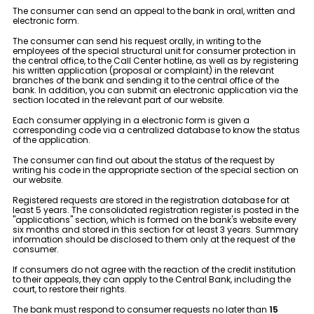
Tariffs
The consumer can send an appeal to the bank in oral, written and
electronic form.
Human Resources
The consumer can send his request orally, in writing to the
employees of the special structural unit for consumer protection in
the central office, to the Call Center hotline, as well as by registering
his written application (proposal or complaint) in the relevant
Contact us
branches of the bank and sending it to the central office of the
bank. In addition, you can submit an electronic application via the
section located in the relevant part of our website.
F.A.Q
Each consumer applying in a electronic form is given a
corresponding code via a centralized database to know the status
of the application.
The consumer can find out about the status of the request by
writing his code in the appropriate section of the special section on
our website.
Registered requests are stored in the registration database for at
least 5 years. The consolidated registration register is posted in the
"applications" section, which is formed on the bank's website every
six months and stored in this section for at least 3 years. Summary
information should be disclosed to them only at the request of the
consumer.
If consumers do not agree with the reaction of the credit institution
to their appeals, they can apply to the Central Bank, including the
court, to restore their rights.
The bank must respond to consumer requests no later than
15