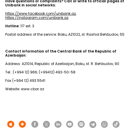
Have questions or complaints? Call or write to official pages of
Unibank in social networks:
https://www.facebook.com/unibank.az
,
https://instagram.com/unibank.az
Hotline:
117 ext. 3
Postal address of the service: Baku, AZ1022, st. Rashid Behbudov, 55
Contact information of the Central Bank of the Republic of
Azerbaijan:
Address: AZ1014, Republic of Azerbaijan, Baku, st. R. Behbudov, 90
Tel.: (+994 12) 966; (+99412) 493-50-58
Fax (+994 12) 493 5541
Website: www.cbar.az