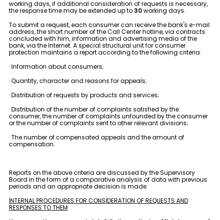
working days, if additional consideration of requests is necessary,
the response time may be extended up to
30
working days.
To submit a request, each consumer can receive the bank's e-mail
address, the short number of the Call Center hotline, via contracts
concluded with him, information and advertising media of the
bank, via the Internet. A special structural unit for consumer
protection maintains a report according to the following criteria:
· Information about consumers;
· Quantity, character and reasons for appeals;
· Distribution of requests by products and services;
· Distribution of the number of complaints satisfied by the
consumer, the number of complaints unfounded by the consumer
or the number of complaints sent to other relevant divisions;
· The number of compensated appeals and the amount of
compensation.
Reports on the above criteria are discussed by the Supervisory
Board in the form of a comparative analysis of data with previous
periods and an appropriate decision is made.
İNTERNAL PROCEDURES FOR CONSİDERATİON OF REQUESTS AND
RESPONSES TO THEM