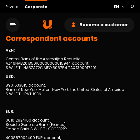
Private
Corporate
Become a customer
Correspondent accounts
AZN:
Central Bank of the Azerbaijan Republic
AZ46NABZ01350100000000015944 account
S.W.I.F.T.: NABZAZ2С MFO 505754 TAX 1300017201
Service network
USD:
8901633615 account,
Bank of New York Mellon, New York, the United States of America
About bank
S.W.I.F.T.: IRVTUS3N
Sustainability
EUR:
001012924160 account,
Cashback
Societe Generale Bank (France)
France, Paris S.W.I.F.T.: SOGEFRPP
Tariffs
400887002400 EUR account,