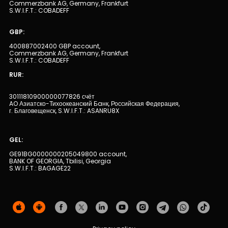
Commerzbank AG, Germany, Frankfurt
S.W.I.F.T.: COBADEFF
Human Resources
GBP:
400887002400 GBP account,
Contact us
Commerzbank AG, Germany, Frankfurt
S.W.I.F.T.: COBADEFF
F.A.Q
RUR:
30111810900000077826 счёт
AO Азиатско-Тихоокеанский Бaнк, Российская Федерация,
г. Благовещенск, S.W.I.F.T.: ASANRU8X
GEL:
GE91BG0000000205049800 account,
BANK OF GEORGIA, Tbilisi, Georgia
S.W.I.F.T.: BAGAGE22