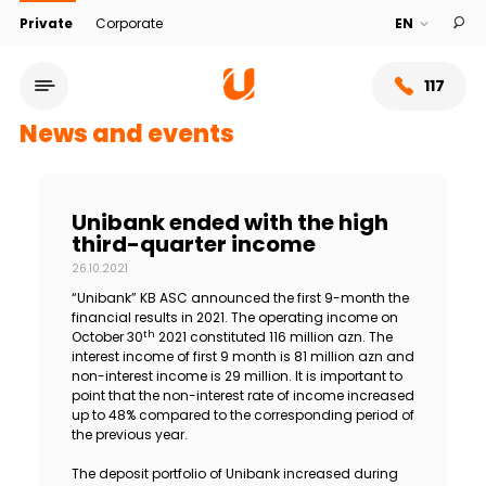
Private
Corporate
117
News and events
Unibank ended with the high
third-quarter income
26.10.2021
“Unibank” KB ASC announced the first 9-month the
financial results in 2021. The operating income on
th
October 30
2021 constituted 116 million azn. The
interest income of first 9 month is 81 million azn and
non-interest income is 29 million. It is important to
Service network
point that the non-interest rate of income increased
up to 48% compared to the corresponding period of
the previous year.
About bank
The deposit portfolio of Unibank increased during