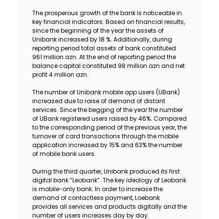
The prosperous growth of the bank is noticeable in
key financial indicators. Based on financial results,
since the beginning of the year the assets of
Unibank increased by 18 %. Additionally, during
reporting period total assets of bank constituted
961 million azn. At the end of reporting period the
balance capital constituted 98 million azn and net
profit 4 million azn.
The number of Unibank mobile app users (UBank)
increased due to raise of demand of distant
services. Since the begging of the year the number
of UBank registered users raised by 46%. Compared
to the corresponding period of the previous year, the
turnover of card transactions through the mobile
application increased by 15% and 63% the number
of mobile bank users.
During the third quarter, Unibank produced its first
digital bank “Leobank”. The key ideology of Leobank
is mobile-only bank. In order to increase the
demand of contactless payment, Loebank
provides all services and products digitally and the
number of users increases day by day.