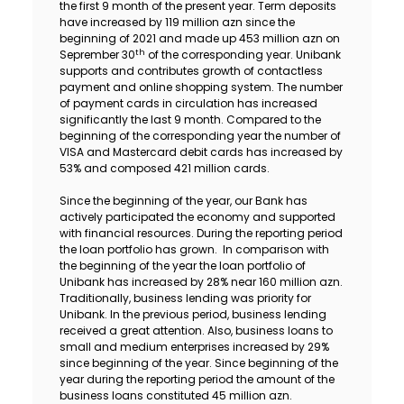
the first 9 month of the present year. Term deposits
Sustainability
have increased by 119 million azn since the
beginning of 2021 and made up 453 million azn on
th
Seprember 30
of the corresponding year. Unibank
Cashback
supports and contributes growth of contactless
payment and online shopping system. The number
of payment cards in circulation has increased
Tariffs
significantly the last 9 month. Compared to the
beginning of the corresponding year the number of
VISA and Mastercard debit cards has increased by
Human Resources
53% and composed 421 million cards.
Contact us
Since the beginning of the year, our Bank has
actively participated the economy and supported
with financial resources. During the reporting period
F.A.Q
the loan portfolio has grown. In comparison with
the beginning of the year the loan portfolio of
Unibank has increased by 28% near 160 million azn.
Traditionally, business lending was priority for
Unibank. In the previous period, business lending
received a great attention. Also, business loans to
small and medium enterprises increased by 29%
since beginning of the year. Since beginning of the
year during the reporting period the amount of the
business loans constituted 45 million azn.