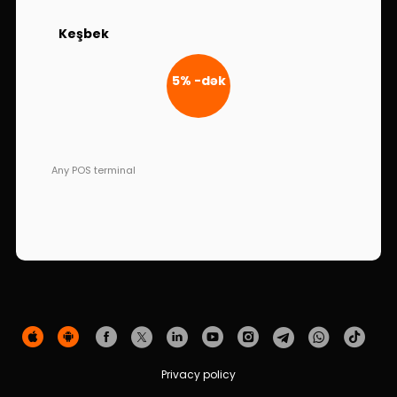
Sustainability
Keşbek
Cashback
5% -dək
Tariffs
Human Resources
Any POS terminal
Contact us
F.A.Q
Privacy policy