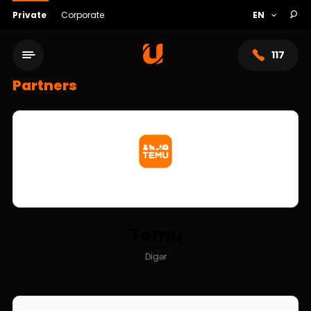
Private
Corporate
117
Partners
Temu
Service network
Digər
About bank