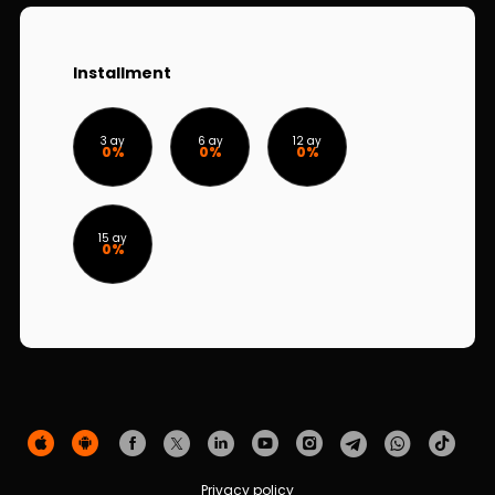
Sustainability
Cashback
Installment
Tariffs
3 ay
6 ay
12 ay
0%
0%
0%
Human Resources
Contact us
15 ay
0%
F.A.Q
Privacy policy