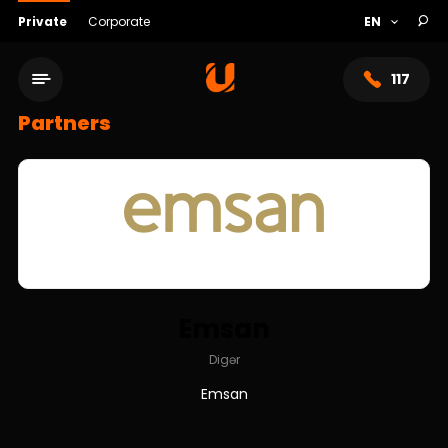
Private
Corporate
117
Partners
Emsan
Service network
Digər
Emsan
About bank