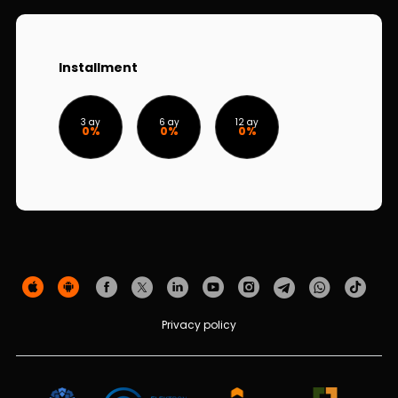
Sustainability
Cashback
Installment
Tariffs
3 ay
6 ay
12 ay
0%
0%
0%
Human Resources
Contact us
F.A.Q
Privacy policy