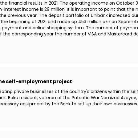
e financial results in 2021. The operating income on October 30t
n-interest income is 29 million. It is important to point that th
e previous year. The deposit portfolio of Unibank increased dur
ce the beginning of 2021 and made up 453 million azn on Sepremb
s payment and online shopping system. The number of payment ca
of the corresponding year the number of VISA and Mastercard 
the self-employment project
creating private businesses of the country's citizens within the 
nk. Baku resident, veteran of the Patriotic War Namizad Azayev
necessary equipment by the Bank to set up their own businesses.