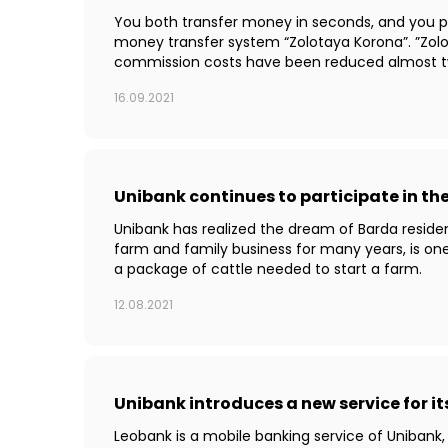
You both transfer money in seconds, and you pa
money transfer system “Zolotaya Korona”. ”Zolo
commission costs have been reduced almost tw
16.09.2021
Unibank continues to participate in t
Unibank has realized the dream of Barda residen
farm and family business for many years, is on
a package of cattle needed to start a farm.
12.08.2021
Unibank introduces a new service for i
Leobank is a mobile banking service of Unibank,