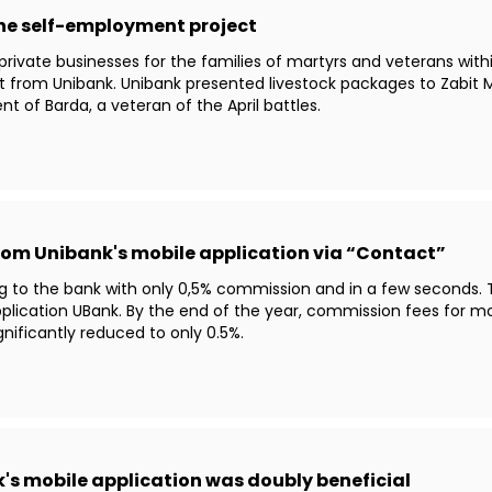
the self-employment project
 private businesses for the families of martyrs and veterans wi
rt from Unibank. Unibank presented livestock packages to Zab
nt of Barda, a veteran of the April battles.
 from Unibank's mobile application via “Contact”
g to the bank with only 0,5% commission and in a few seconds. 
lication UBank. By the end of the year, commission fees for m
nificantly reduced to only 0.5%.
's mobile application was doubly beneficial