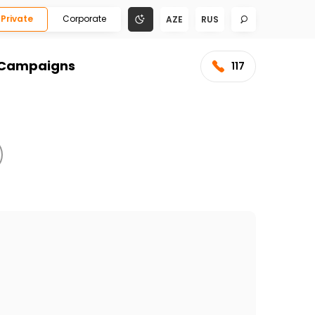
Private
Corporate
AZE
RUS
Campaigns
117