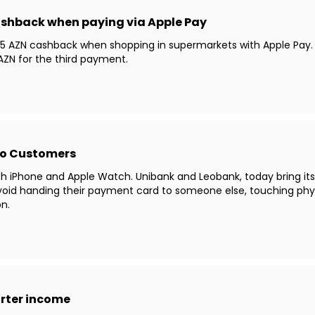
ashback when paying via Apple Pay
5 AZN cashback when shopping in supermarkets with Apple Pay. The
ZN for the third payment.
to Customers
th iPhone and Apple Watch. Unibank and Leobank, today bring it
void handing their payment card to someone else, touching phy
n.
arter income