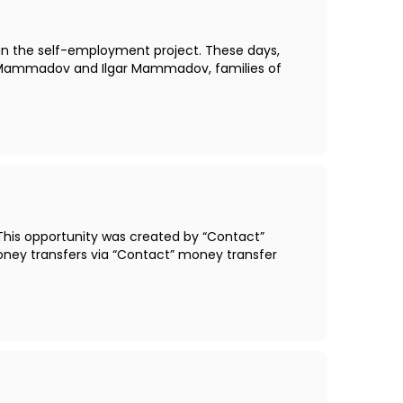
thin the self-employment project. These days,
it Mammadov and Ilgar Mammadov, families of
This opportunity was created by “Contact”
oney transfers via “Contact” money transfer