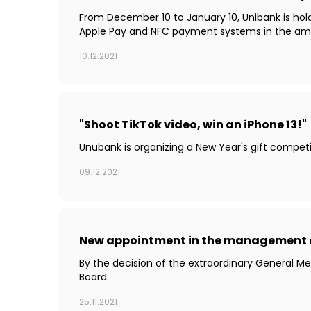
From December 10 to January 10, Unibank is holdi
Apple Pay and NFC payment systems in the amoun
10.12.2021
"Shoot TikTok video, win an iPhone 13!"
Unubank is organizing a New Year's gift competit
09.12.2021
New appointment in the management 
By the decision of the extraordinary General 
Board.
25.11.2021