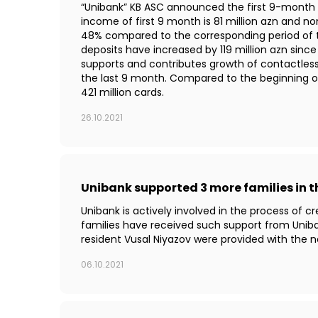
“Unibank” KB ASC announced the first 9-month th
income of first 9 month is 81 million azn and no
48% compared to the corresponding period of th
deposits have increased by 119 million azn sin
supports and contributes growth of contactles
the last 9 month. Compared to the beginning 
421 million cards.
26.10.2021
Unibank supported 3 more families in 
Unibank is actively involved in the process of 
families have received such support from Uniba
resident Vusal Niyazov were provided with the 
06.10.2021