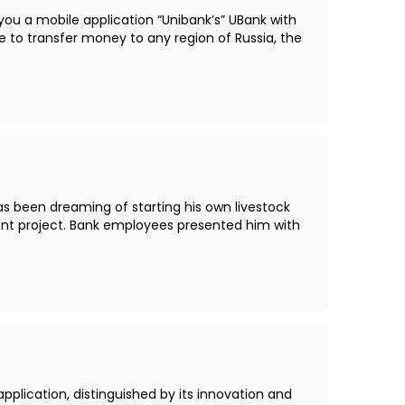
you a mobile application “Unibank’s” UBank with
 to transfer money to any region of Russia, the
as been dreaming of starting his own livestock
ent project. Bank employees presented him with
pplication, distinguished by its innovation and