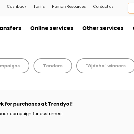
Cashback
Tariffs
Human Resources
Contact us
ansfers
Online services
Other services
mpaigns
Tenders
"Əjdaha" winners
k for purchases at Trendyol!
hback campaign for customers.