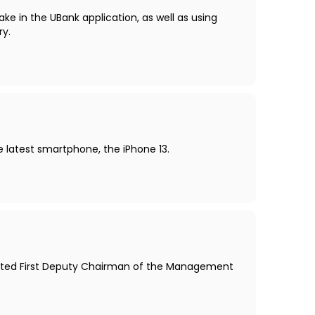
ake in the UBank application, as well as using
ry.
he latest smartphone, the iPhone 13.
ointed First Deputy Chairman of the Management