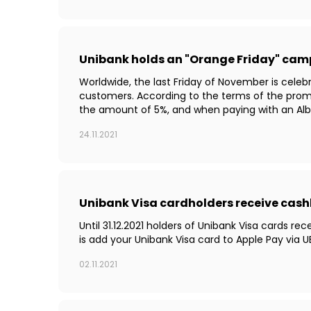
Unibank holds an "Orange Friday" ca
Worldwide, the last Friday of November is celebr
customers. According to the terms of the prom
the amount of 5%, and when paying with an Albal
24.11.2021
Unibank Visa cardholders receive cash
Until 31.12.2021 holders of Unibank Visa cards r
is add your Unibank Visa card to Apple Pay via
02.11.2021