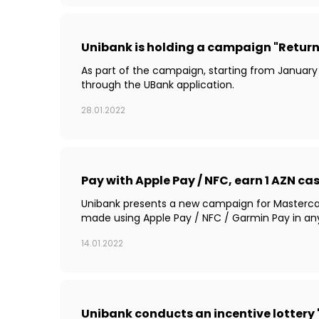
Unibank is holding a campaign "Return 
As part of the campaign, starting from January
through the UBank application.
28.01.2022
Pay with Apple Pay / NFC, earn 1 AZN c
Unibank presents a new campaign for Mastercard 
made using Apple Pay / NFC / Garmin Pay in an
14.01.2022
Unibank conducts an incentive lottery