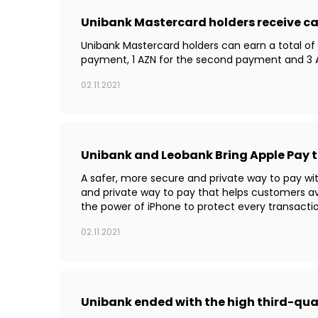
Unibank Mastercard holders receive c
Unibank Mastercard holders can earn a total of 
payment, 1 AZN for the second payment and 3 A
02.11.2021
Unibank and Leobank Bring Apple Pay 
A safer, more secure and private way to pay wi
and private way to pay that helps customers a
the power of iPhone to protect every transactio
02.11.2021
Unibank ended with the high third-qu