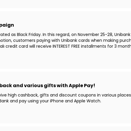
mpaign
ated as Black Friday. In this regard, on November 25-28, Unibank
otion, customers paying with Unibank cards when making purch
ı credit card will receive INTEREST FREE installments for 3 mont
back and various gifts with Apple Pay!
eceive high cashback, gifts and discount coupons in various place
 UBank and pay using your iPhone and Apple Watch.