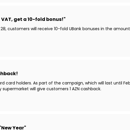
VAT, get a 10-fold bonus!"
 28, customers will receive 10-fold UBank bonuses in the amou
ashback!
card holders. As part of the campaign, which will last until Fe
y supermarket will give customers 1 AZN cashback.
 "New Year"