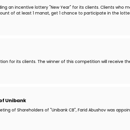
ng an incentive lottery "New Year" for its clients. Clients who m
t of at least 1 manat, get 1 chance to participate in the lotte
ion for its clients. The winner of this competition will receive t
of Unibank
Meeting of Shareholders of "Unibank CB", Farid Abushov was app