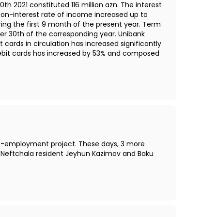
h 2021 constituted 116 million azn. The interest
e non-interest rate of income increased up to
ing the first 9 month of the present year. Term
er 30th of the corresponding year. Unibank
rds in circulation has increased significantly
debit cards has increased by 53% and composed
self-employment project. These days, 3 more
, Neftchala resident Jeyhun Kazimov and Baku