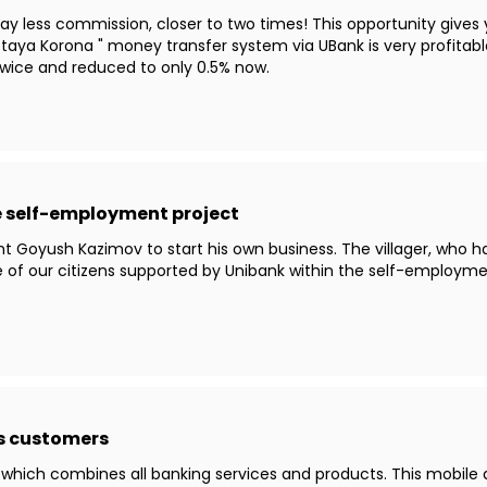
y less commission, closer to two times! This opportunity gives 
taya Korona " money transfer system via UBank is very profitable
ice and reduced to only 0.5% now.
he self-employment project
t Goyush Kazimov to start his own business. The villager, who h
e of our citizens supported by Unibank within the self-employm
ts customers
 which combines all banking services and products. This mobile a