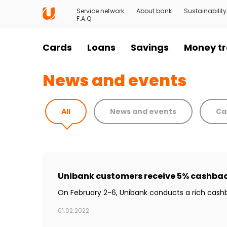
Service network
About bank
Sustainability
F.A.Q
Cards
Loans
Savings
Money tr
News and events
All
News and events
Ca
Unibank customers receive 5% cashbac
On February 2-6, Unibank conducts a rich cas
01.02.2022