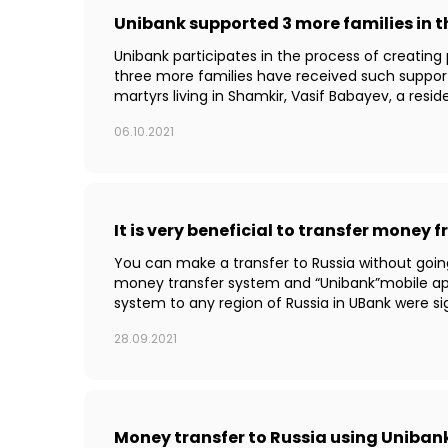
Unibank supported 3 more families in 
Unibank participates in the process of creating
three more families have received such suppo
martyrs living in Shamkir, Vasif Babayev, a reside
06.10.2021
It is very beneficial to transfer money
You can make a transfer to Russia without goin
money transfer system and “Unibank”mobile app
system to any region of Russia in UBank were sig
28.09.2021
Money transfer to Russia using Unibank