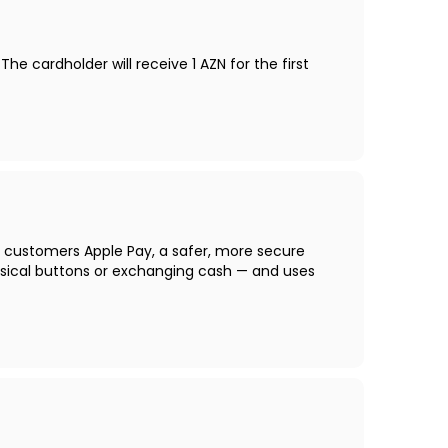
 cardholder will receive 1 AZN for the first
s customers Apple Pay, a safer, more secure
sical buttons or exchanging cash — and uses