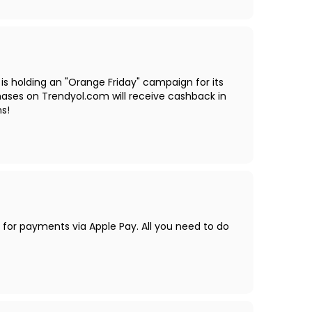
 is holding an "Orange Friday" campaign for its
ases on Trendyol.com will receive cashback in
hs!
s for payments via Apple Pay. All you need to do