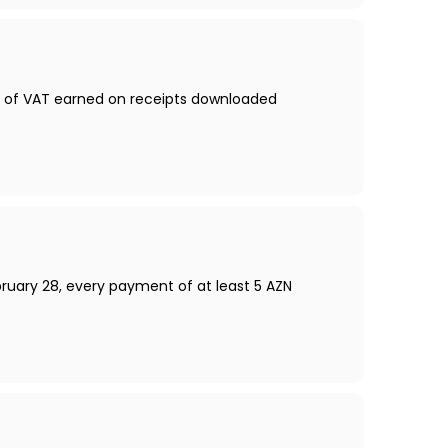
nt of VAT earned on receipts downloaded
bruary 28, every payment of at least 5 AZN