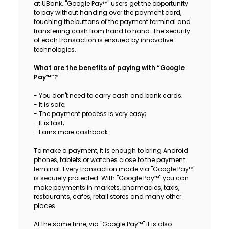
at UBank. "Google Pay™" users get the opportunity
Sustainability
to pay without handing over the payment card,
touching the buttons of the payment terminal and
transferring cash from hand to hand. The security
Cashback
of each transaction is ensured by innovative
technologies.
Tariffs
What are the benefits of paying with “Google
Pay™”?
Human Resources
- You don't need to carry cash and bank cards;
- It is safe;
Contact us
- The payment process is very easy;
- It is fast;
- Earns more cashback.
F.A.Q
To make a payment, it is enough to bring Android
phones, tablets or watches close to the payment
terminal. Every transaction made via "Google Pay™"
is securely protected. With "Google Pay™" you can
make payments in markets, pharmacies, taxis,
restaurants, cafes, retail stores and many other
places.
At the same time, via "Google Pay™" it is also