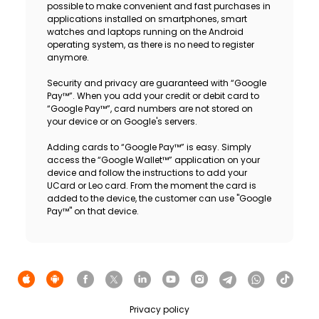
possible to make convenient and fast purchases in
applications installed on smartphones, smart
watches and laptops running on the Android
operating system, as there is no need to register
anymore.
Security and privacy are guaranteed with “Google
Pay™”. When you add your credit or debit card to
“Google Pay™”, card numbers are not stored on
your device or on Google's servers.
Adding cards to “Google Pay™” is easy. Simply
access the “Google Wallet™” application on your
device and follow the instructions to add your
UCard or Leo card. From the moment the card is
added to the device, the customer can use "Google
Pay™" on that device.
Privacy policy