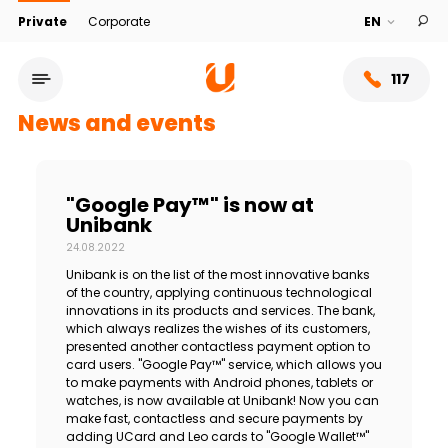
Private
Corporate
117
News and events
"Google Pay™" is now at
Unibank
24.08.2022
Unibank is on the list of the most innovative banks
of the country, applying continuous technological
innovations in its products and services. The bank,
which always realizes the wishes of its customers,
presented another contactless payment option to
Service network
card users. "Google Pay™" service, which allows you
to make payments with Android phones, tablets or
watches, is now available at Unibank! Now you can
About bank
make fast, contactless and secure payments by
adding UCard and Leo cards to "Google Wallet™"