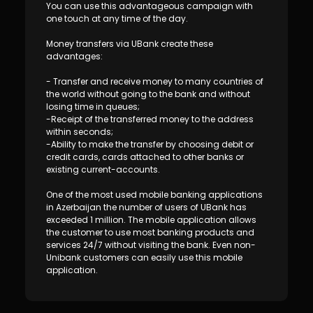
Sustainability
You can use this advantageous campaign with
one touch at any time of the day.
Cashback
Money transfers via UBank create these
advantages:
Tariffs
- Transfer and receive money to many countries of
the world without going to the bank and without
losing time in queues;
Human Resources
-Receipt of the transferred money to the address
within seconds;
-Ability to make the transfer by choosing debit or
Contact us
credit cards, cards attached to other banks or
existing current-accounts.
F.A.Q
One of the most used mobile banking applications
in Azerbaijan the number of users of UBank has
exceeded 1 million. The mobile application allows
the customer to use most banking products and
services 24/7 without visiting the bank. Even non-
Unibank customers can easily use this mobile
application.