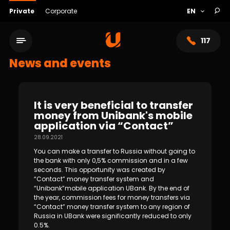
Private
Corporate
117
News and events
It is very beneficial to transfer
money from Unibank's mobile
application via “Contact”
28.09.2021
You can make a transfer to Russia without going to
the bank with only 0,5% commission and in a few
seconds. This opportunity was created by
“Contact” money transfer system and
Service network
“Unibank”mobile application UBank. By the end of
the year, commission fees for money transfers via
“Contact” money transfer system to any region of
About bank
Russia in UBank were significantly reduced to only
0.5%.