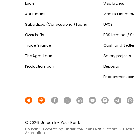
Loan
Visa biznes
ABDF loans
Visa Platinum bi
Subsidized (Concessional) Loans
UPOS
Overdrafts
POS terminal / 
Trade finance
Cash and Settle
The Agro-Loan
Salary projects
Production loan
Deposits
Encashment ser
© 2026, Unibank - Your Bank
Unibank is operating under the license №73 dated 14 Decem
Azerbaijan.