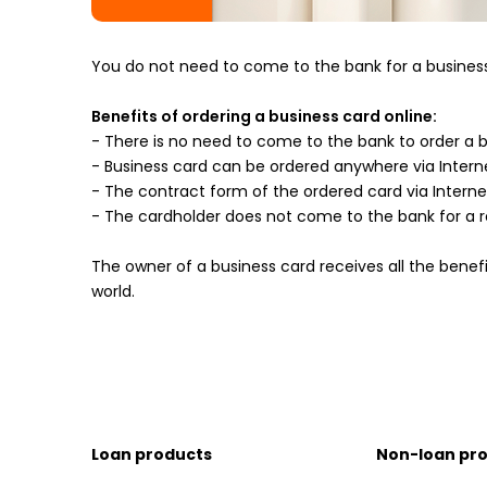
You do not need to come to the bank for a business 
Benefits of ordering a business card online:
- There is no need to come to the bank to order a 
- Business card can be ordered anywhere via Intern
- The contract form of the ordered card via Interne
- The cardholder does not come to the bank for a re
The owner of a business card receives all the benef
world.
Loan products
Non-loan pr