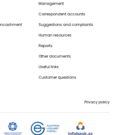
Management
Correspondent accounts
encashment
Suggestions and complaints
Human resources
Reports
Other documents
Useful links
Customer questions
Privacy policy