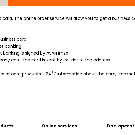
card. The online order service will allow you to get a business
business card
et banking
t banking is signed by ASAN İmza.
ady card, the card is sent by courier to the address.
its of card products - 24/7 information about the card, transac
oducts
Online services
Doc. operat