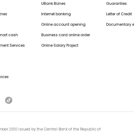
UBank Biznes
Guaranties
znes
Internet banking
Letter of Credit
Online account opening
Documentary 
Smart cash
Business card online order
ment Services
Online Salary Project
vices
ber 2010 issued by the Central Bank of the Republic of