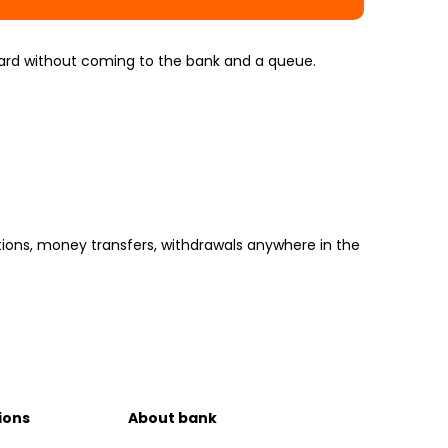
 card without coming to the bank and a queue.
tions, money transfers, withdrawals anywhere in the
ions
About bank