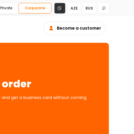
Private
Corporate
AZE
RUS
Become a customer
 order
er and get a business card without coming