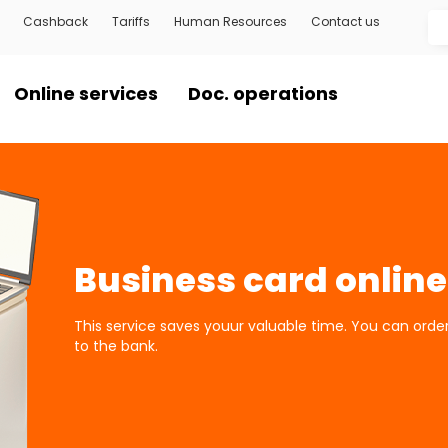
Cashback
Tariffs
Human Resources
Contact us
Online services
Doc. operations
Business card online
This service saves youur valuable time. You can ord
to the bank.