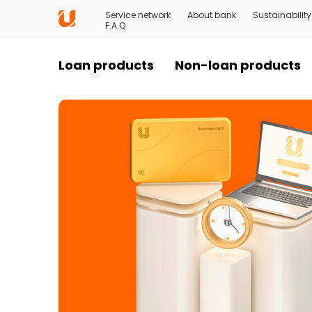
Service network
About bank
Sustainability
F.A.Q
Loan products
Non-loan products