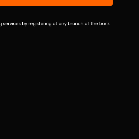
 services by registering at any branch of the bank