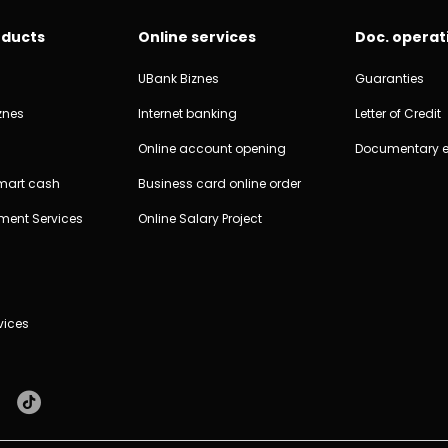
oducts
Online services
Doc. operat
UBank Biznes
Guaranties
znes
Internet banking
Letter of Credit
Online account opening
Documentary 
Smart cash
Business card online order
ment Services
Online Salary Project
vices