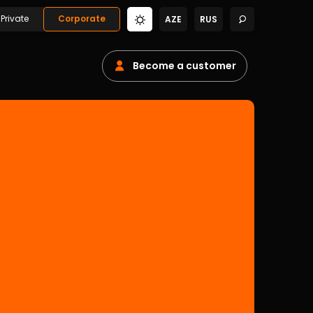
Private
Corporate
AZE
RUS
Become a customer