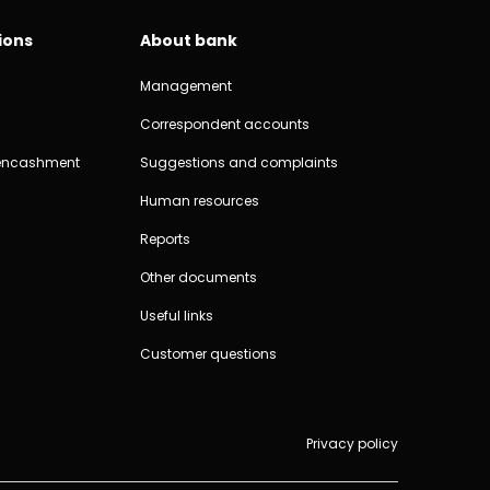
ions
About bank
Management
Correspondent accounts
encashment
Suggestions and complaints
Human resources
Reports
Other documents
Useful links
Customer questions
Privacy policy