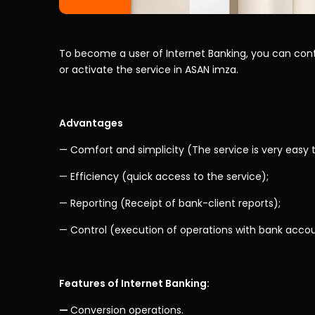
To become a user of Internet Banking, you can cont
or activate the service in ASAN imza.
Advantages
— Comfort and simplicity (The service is very easy t
— Efficiency (quick access to the service);
— Reporting (Receipt of bank-client reports);
— Control (execution of operations with bank acco
Features of Internet Banking:
—
Conversion operations.