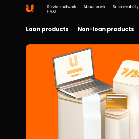
Service network
About bank
Sustainability
F.A.Q
Loan products
Non-loan products