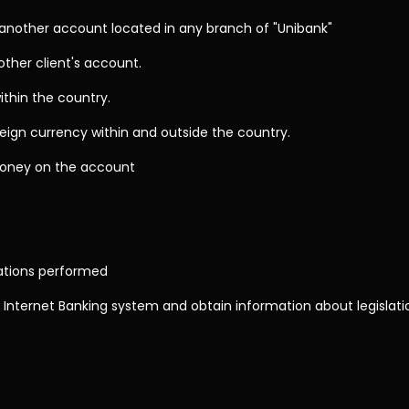
nother account located in any branch of "Unibank"
other client's account.
ithin the country.
reign currency within and outside the country.
oney on the account
rations performed
 Internet Banking system and obtain information about legislati