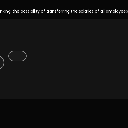
ng, the possibility of transferring the salaries of all employees