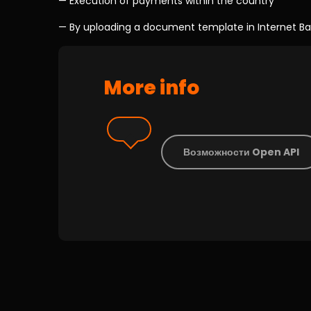
— Execution of payments within the country
— By uploading a document template in Internet Banki
More info
Возможности Open API