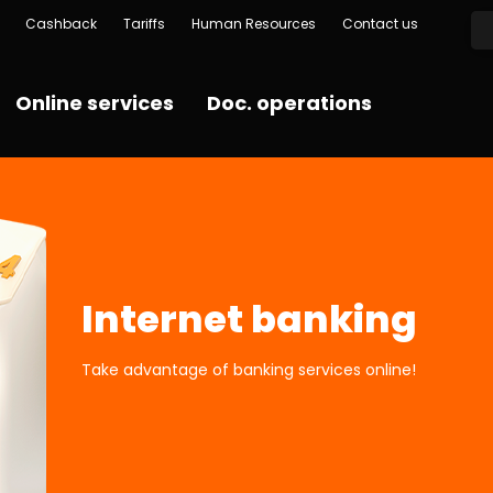
Cashback
Tariffs
Human Resources
Contact us
Online services
Doc. operations
Internet banking
Take advantage of banking services online!