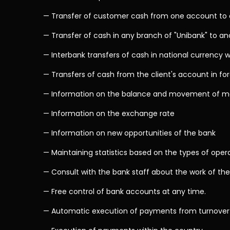
— Transfer of customer cash from one account to a
— Transfer of cash in any branch of "Unibank" to an
— Interbank transfers of cash in national currency w
— Transfers of cash from the client's account in fo
— Information on the balance and movement of m
— Information on the exchange rate
— Information on new opportunities of the bank
— Maintaining statistics based on the types of ope
— Consult with the bank staff about the work of the
— Free control of bank accounts at any time.
— Automatic execution of payments from turnover