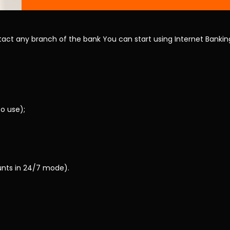
act any branch of the bank You can start using Internet Banking
o use);
unts in 24/7 mode).