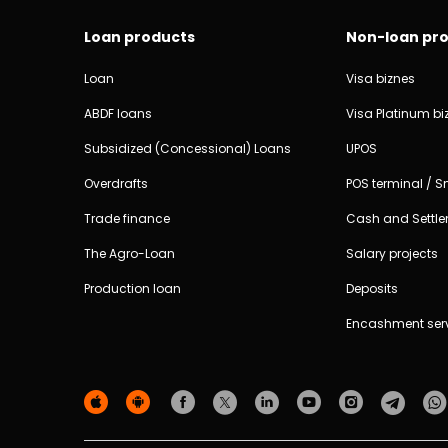
Loan products
Non-loan pr
Loan
Visa biznes
ABDF loans
Visa Platinum bi
Subsidized (Concessional) Loans
UPOS
Overdrafts
POS terminal / 
Trade finance
Cash and Settle
The Agro-Loan
Salary projects
Production loan
Deposits
Encashment ser