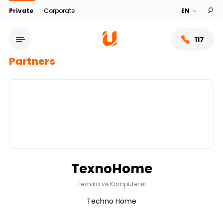
Private
Corporate
117
Partners
TexnoHome
Service network
Texnika və Kompüterlər
Techno Home
About bank