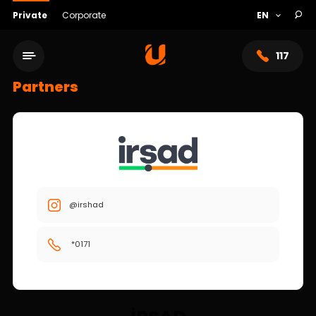
Private
Corporate
117
Partners
@irshad
*0171
Service network
About bank