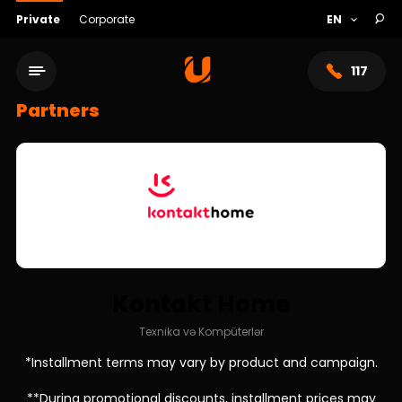
Private
Corporate
117
Partners
Kontakt Home
Service network
Texnika və Kompüterlər
*Installment terms may vary by product and campaign.
About bank
**During promotional discounts, installment prices may