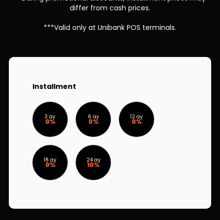
Sustainability
differ from cash prices.
***Valid only at Unibank POS terminals.
Cashback
Tariffs
Human Resources
Installment
Contact us
3 ay
6 ay
12 ay
0%
0%
0%
F.A.Q
18 ay
24 ay
0%
10%