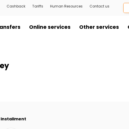
Cashback
Tariffs
Human Resources
Contact us
ansfers
Online services
Other services
ley
Installment