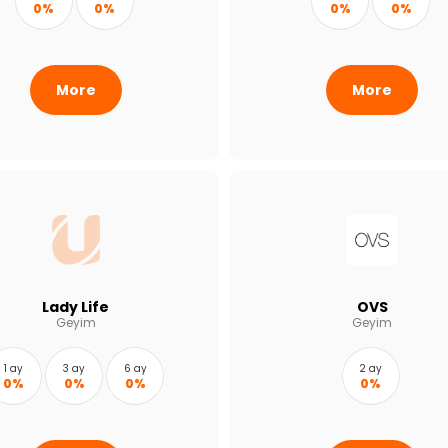
0%
0%
0%
0%
More
More
Lady Life
OVS
Geyim
Geyim
1 ay
3 ay
6 ay
2 ay
0%
0%
0%
0%