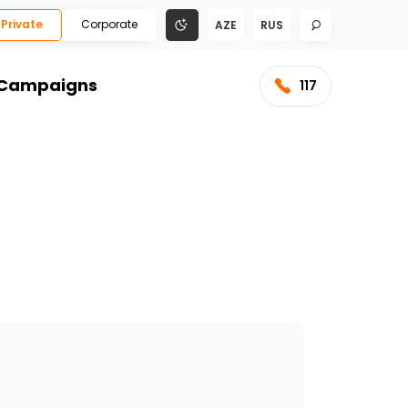
Private
Corporate
AZE
RUS
Campaigns
117