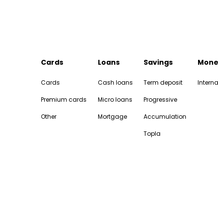
Cards
Loans
Savings
Mone
Cards
Cash loans
Term deposit
Interna
Premium cards
Micro loans
Progressive
Other
Mortgage
Accumulation
Topla