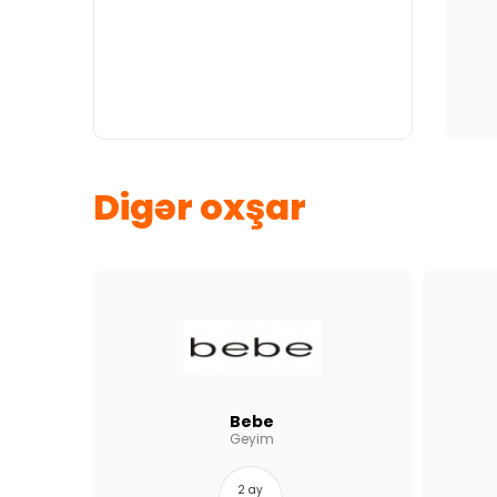
Digər oxşar
Bebe
Geyim
2 ay