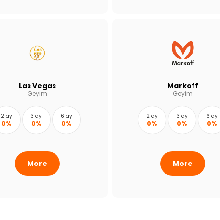
Las Vegas
Markoff
Geyim
Geyim
2 ay
3 ay
6 ay
2 ay
3 ay
6 ay
0%
0%
0%
0%
0%
0%
More
More