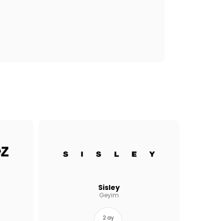
Sisley
Geyim
2 ay