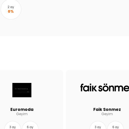
2 ay
0%
Euromoda
Faik Sonmez
Geyim
Geyim
3 ay
6 ay
3 ay
6 ay