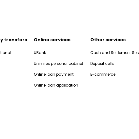
y transfers
Online services
Other services
tional
UBank
Cash and Settlement Ser
Unimiles personal cabinet
Deposit cells
Online loan payment
E-commerce
Online loan application