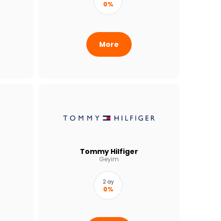
0%
More
Tommy Hilfiger
Geyim
2 ay
0%