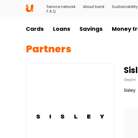
Service network
About bank
Sustainability
F.A.Q
Cards
Loans
Savings
Money tr
Partners
Sis
Geyim
Sisley