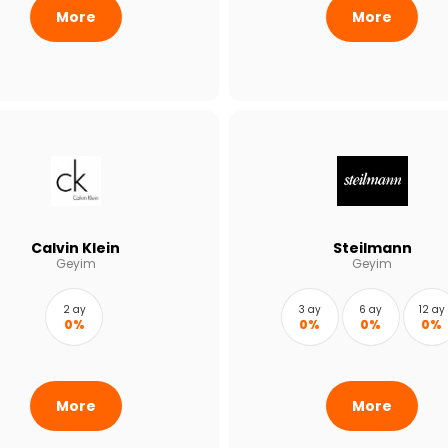
More
More
Calvin Klein
Steilmann
Geyim
Geyim
2 ay
3 ay
6 ay
12 ay
0%
0%
0%
0%
More
More