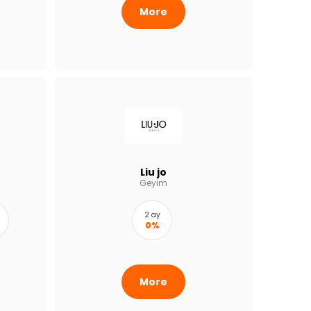
More
Liu jo
Geyim
2 ay
0%
More