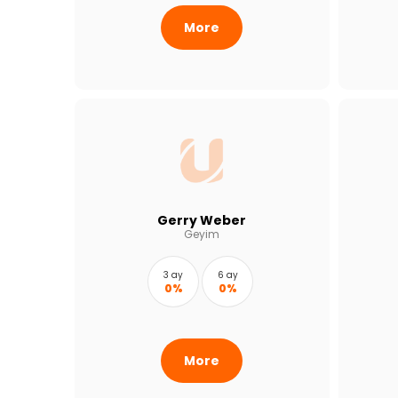
More
Gerry Weber
Geyim
3 ay
6 ay
0%
0%
More