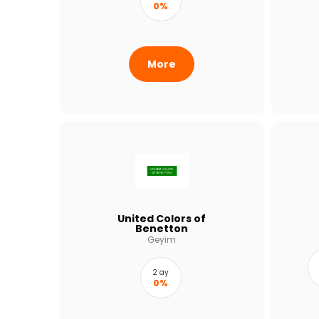
0%
More
United Colors of
Benetton
Geyim
2 ay
0%