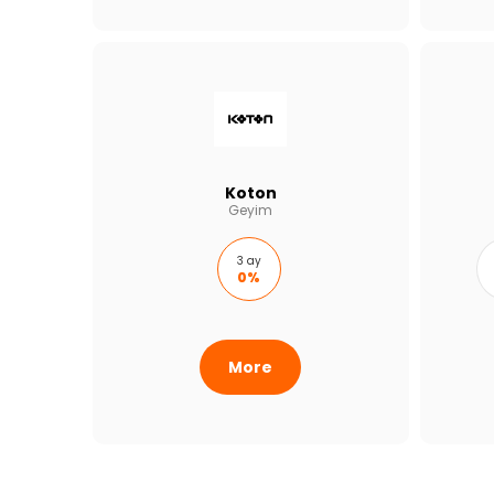
Koton
Geyim
3 ay
0%
More