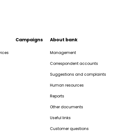
Campaigns
About bank
vices
Management
Correspondent accounts
Suggestions and complaints
Human resources
Reports
Other documents
Useful links
Customer questions