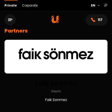
Private
Corporate
117
Partners
Faik Sonmez
Service network
Geyim
Faik Sonmez
About bank