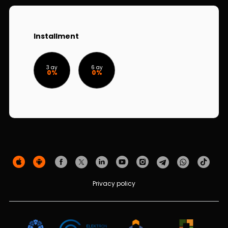
Sustainability
Cashback
Installment
Tariffs
3 ay
6 ay
0%
0%
Human Resources
Contact us
F.A.Q
Privacy policy