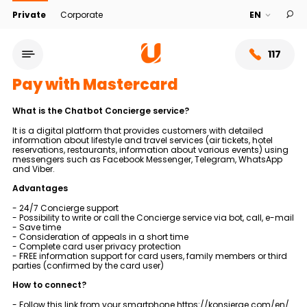
Private
Corporate
117
Pay with Mastercard
What is the Chatbot Concierge service?
It is a digital platform that provides customers with detailed
information about lifestyle and travel services (air tickets, hotel
reservations, restaurants, information about various events) using
messengers such as Facebook Messenger, Telegram, WhatsApp
and Viber.
Advantages
- 24/7 Concierge support
- Possibility to write or call the Concierge service via bot, call, e-mail
- Save time
- Consideration of appeals in a short time
Service network
- Complete card user privacy protection
- FREE information support for card users, family members or third
parties (confirmed by the card user)
About bank
How to connect?
- Follow this link from your smartphone
https://konsierge.com/en/