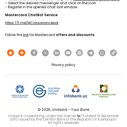
- Select the desired messenger and click on the icon
Sustainability
- Register in the opened chat-bot window.
Mastercard ChatBot Service
Cashback
https://t.me/MCassistancebot
Tariffs
Follow the
link
for Mastercard
offers and discounts
.
Human Resources
Contact us
Privacy policy
F.A.Q
© 2026, Unibank - Your Bank
Unibank is operating under the license №73 dated 14 December
2010 issued by the Central Bank of the Republic of Azerbaijan.
All rights reserved