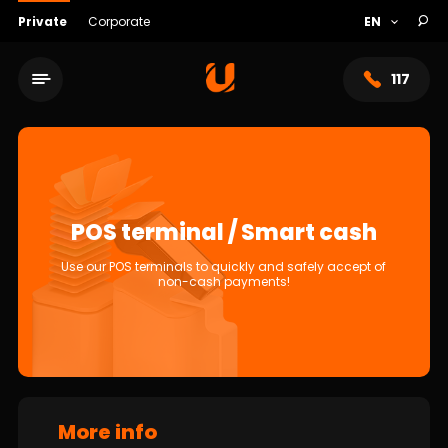
Private
Corporate
117
POS terminal / Smart cash
Use our POS terminals to quickly and safely accept of
non-cash payments!
Service network
About bank
More info