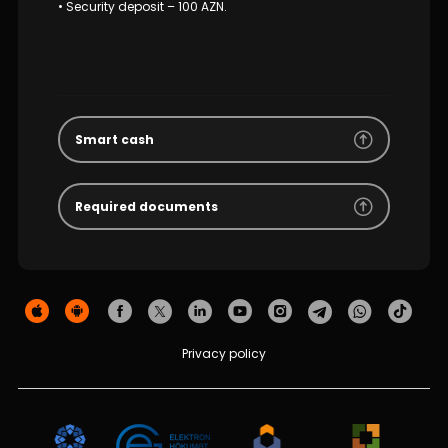
• Security deposit – 100 AZN.
Smart cash
Required documents
Privacy policy