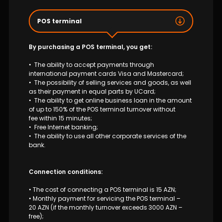
Sustainability
POS terminal
Cashback
By purchasing a POS terminal, you get:
Tariffs
• The ability to accept payments through
international payment cards Visa and Mastercard;
Human Resources
• The possibility of selling services and goods, as well
as their payment in equal parts by UCard;
• The ability to get online business loan in the amount
Contact us
of up to 150% of the POS terminal turnover without
fee within 15 minutes;
• Free Internet banking;
F.A.Q
• The ability to use all other corporate services of the
bank.
Connection conditions:
• The cost of connecting a POS terminal is 15 AZN;
• Monthly payment for servicing the POS terminal –
20 AZN (if the monthly turnover exceeds 3000 AZN –
free);