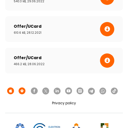
540.3 kB, 29.06.2022
Offer/UCard
610.6 kB, 28.12.2021
Offer/UCard
466.2 kB, 28.06.2022
Privacy policy