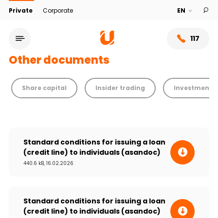
Private
Corporate
117
Other documents
Share capital
Insider trading
Investment a
Standard conditions for issuing a loan
(credit line) to individuals (asandoc)
440.6 kB, 16.02.2026
Service network
About bank
Standard conditions for issuing a loan
(credit line) to individuals (asandoc)