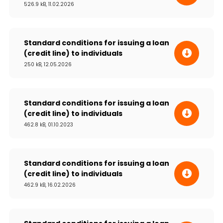
526.9 kB, 11.02.2026
Sustainability
Cashback
Standard conditions for issuing a loan
(credit line) to individuals
Tariffs
250 kB, 12.05.2026
Human Resources
Standard conditions for issuing a loan
Contact us
(credit line) to individuals
462.8 kB, 01.10.2023
F.A.Q
Standard conditions for issuing a loan
(credit line) to individuals
462.9 kB, 16.02.2026