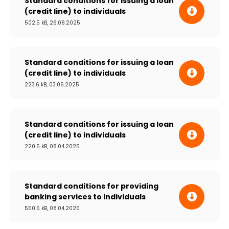
Standard conditions for issuing a loan
(credit line) to individuals
502.5 kB, 26.08.2025
Standard conditions for issuing a loan
(credit line) to individuals
223.6 kB, 03.06.2025
Standard conditions for issuing a loan
(credit line) to individuals
220.5 kB, 08.04.2025
Standard conditions for providing
banking services to individuals
550.5 kB, 08.04.2025