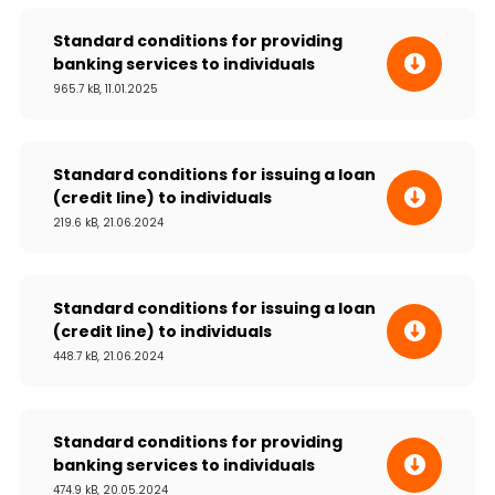
Standard conditions for providing
banking services to individuals
965.7 kB, 11.01.2025
Standard conditions for issuing a loan
(credit line) to individuals
219.6 kB, 21.06.2024
Standard conditions for issuing a loan
(credit line) to individuals
448.7 kB, 21.06.2024
Standard conditions for providing
banking services to individuals
474.9 kB, 20.05.2024