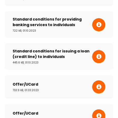
Standard conditions for providing
banking services to individuals
722 kB, 01.10.2023
Standard conditions for issuing a loan
(credit line) to individuals
445.6 kB, 01.10.2023
Offer/UCard
733.9 kB, 01.03.2023
Offer/UCard