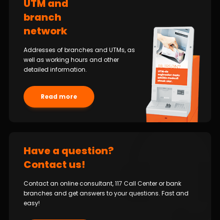
UTM and
branch
network
Addresses of branches and UTMs, as
well as working hours and other
detailed information.
Read more
Have a question?
Contact us!
Contact an online consultant, 117 Call Center or bank
branches and get answers to your questions. Fast and
easy!