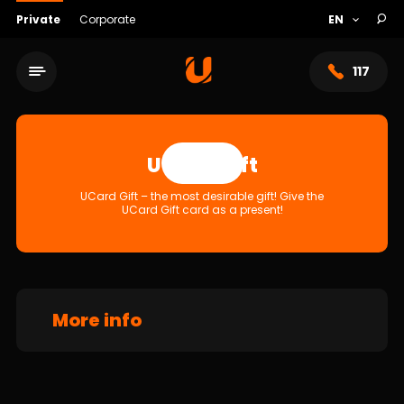
Private
Corporate
117
UCard Gift
Apply
UCard Gift – the most desirable gift! Give the
UCard Gift card as a present!
More info
Service network
About bank