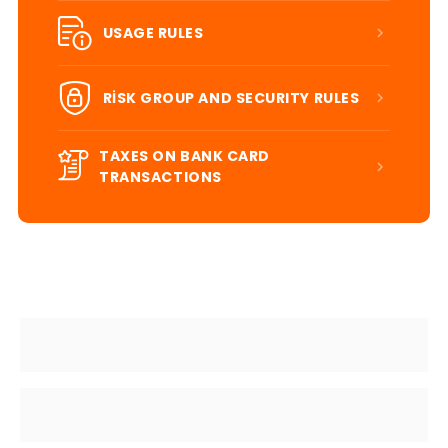
USAGE RULES
RİSK GROUP AND SECURITY RULES
TAXES ON BANK CARD
TRANSACTIONS