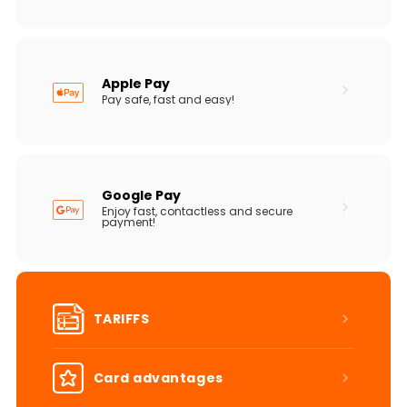
Apple Pay
Pay safe, fast and easy!
Google Pay
Enjoy fast, contactless and secure
payment!
TARIFFS
Card advantages