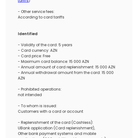
tariffs
)
- Other service fees:
According to card tariffs
Identified
- Validity of the card: 5 years
- Card currency: AZN
- Card price: Free
- Maximum card balance: 15 000 AZN
- Annual amount of card replenishment: 15 000 AZN
- Annual withdrawal amount from the card: 15 000
AZN
- Prohibited operations:
not intended
- To whom is issued:
Customers with a card or account
- Replenishment of the card (Cashless):
UBank application (Card replenishment),
Other bank payment systems and mobile