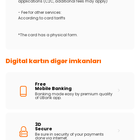
applications (C2C, additional fees may apply)
- Fee for other services:
According to card tariffs
*The card has a physical form.
Digital kartın digər imkanları
Free
Mobile Banking
Banking made easy by premium quality
of UBank app.
3D
Secure
Be sure in security of your payments
done via internet.