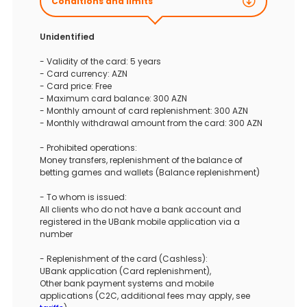
Conditions and limits
Unidentified
- Validity of the card: 5 years
- Card currency: AZN
- Card price: Free
- Maximum card balance: 300 AZN
- Monthly amount of card replenishment: 300 AZN
- Monthly withdrawal amount from the card: 300 AZN
- Prohibited operations:
Money transfers, replenishment of the balance of
betting games and wallets (Balance replenishment)
- To whom is issued:
All clients who do not have a bank account and
registered in the UBank mobile application via a
number
- Replenishment of the card (Cashless):
UBank application (Card replenishment),
Other bank payment systems and mobile
applications (C2C, additional fees may apply, see