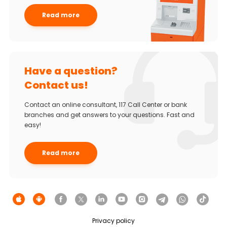
Read more
Have a question?
Contact us!
Contact an online consultant, 117 Call Center or bank
branches and get answers to your questions. Fast and
easy!
Read more
Privacy policy