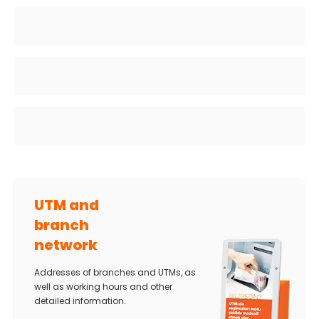
UTM and
branch
network
Addresses of branches and UTMs, as
well as working hours and other
detailed information.