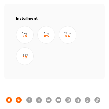
Sustainability
Cashback
Installment
Tariffs
3 ay
6 ay
12 ay
0%
0%
0%
Human Resources
Contact us
18 ay
0%
F.A.Q