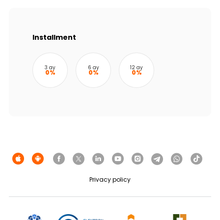
Sustainability
Cashback
Installment
Tariffs
3 ay
6 ay
12 ay
0%
0%
0%
Human Resources
Contact us
F.A.Q
Privacy policy