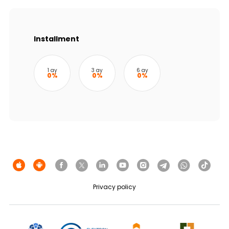
Sustainability
Cashback
Installment
Tariffs
1 ay
3 ay
6 ay
0%
0%
0%
Human Resources
Contact us
F.A.Q
Privacy policy