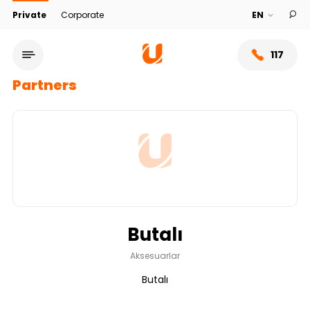
Private
Corporate
117
Partners
Butalı
Service network
Aksesuarlar
Butalı
About bank