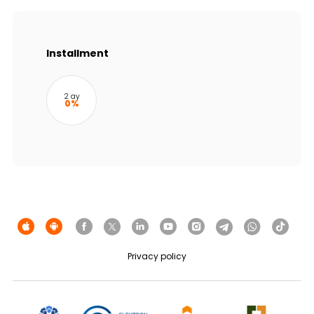
Sustainability
Cashback
Installment
Tariffs
2 ay
0%
Human Resources
Contact us
F.A.Q
Privacy policy