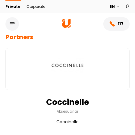
Private
Corporate
117
Partners
Coccinelle
Service network
Aksesuarlar
Coccinelle
About bank