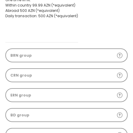
Within country 99.99 AZN (*equivalent)
Abroad 500 AZN (*equivalent)
Daily transaction: 500 AZN (*equivalent)
BRN group
CRN group
ERN group
BD group