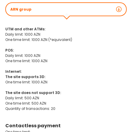
ARN group
UTM and other ATMs:
Daily limit: 1000 AZN
One time limit: 1000 AZN (*equivalent)
POS:
Daily limit: 1000 AZN
One time limit: 1000 AZN
Internet:
The site supports 3D:
One time limit: 1000 AZN
The site does not support 3D:
Daily limit: 500 AZN
One time limit: 500 AZN
Quantity of transactions: 20
Contactless payment
One time limit: