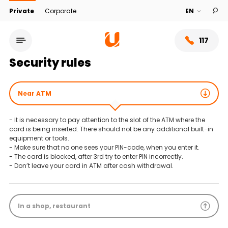
Private
Corporate
117
Security rules
Near ATM
- It is necessary to pay attention to the slot of the ATM where the
card is being inserted. There should not be any additional built-in
equipment or tools.
- Make sure that no one sees your PIN-code, when you enter it.
- The card is blocked, after 3rd try to enter PIN incorrectly.
- Don’t leave your card in ATM after cash withdrawal.
Service network
In a shop, restaurant
About bank