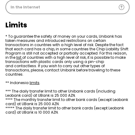
Sustainability
In the Internet
Cashback
Limits
Tariffs
* To guarantee the safety of money on your cards, Unibank has
taken measures and introduced restrictions on certain
transactions in countries with a high level of risk. Despite the fact
that each card has a chip, in some countries the Chip Liability Shift
Human Resources
Program is still not accepted or partially accepted. For this reason,
in the
list
of countries with a high level of risk, it is possible to make
transactions with plastic cards only using a pin-chip
and contactless. If you wish to carry out other types of
Contact us
transactions, please, contact Unibank before traveling to these
countries.
F.A.Q
** Indonesia
limits
.
*** The daily transfer limit to other Unibank cards (including
Leobank card) at UBank is 25 000 AZN.
**** The monthly transfer limit to other bank cards (except Leobank
card) at UBank is 25 000 AZN.
***** The daily transfer limit to other bank cards (except Leobank
card) at UBank is 10 000 AZN.