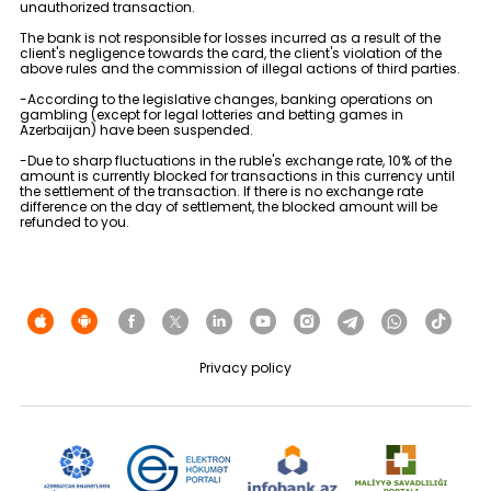
unauthorized transaction.
The bank is not responsible for losses incurred as a result of the
client's negligence towards the card, the client's violation of the
above rules and the commission of illegal actions of third parties.
-According to the legislative changes, banking operations on
gambling (except for legal lotteries and betting games in
Azerbaijan) have been suspended.
-Due to sharp fluctuations in the ruble's exchange rate, 10% of the
amount is currently blocked for transactions in this currency until
the settlement of the transaction. If there is no exchange rate
difference on the day of settlement, the blocked amount will be
refunded to you.
Privacy policy