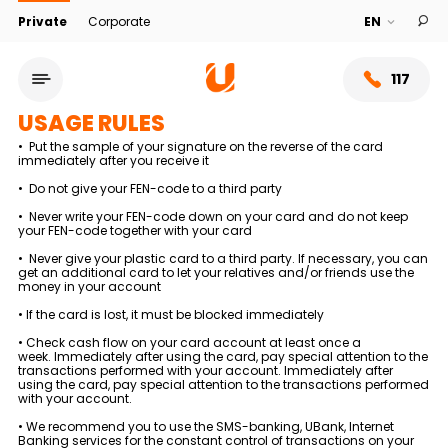
Private
Corporate
117
USAGE RULES
• Put the sample of your signature on the reverse of the card
immediately after you receive it
• Do not give your FEN-code to a third party
• Never write your FEN-code down on your card and do not keep
your FEN-code together with your card
• Never give your plastic card to a third party. If necessary, you can
get an additional card to let your relatives and/or friends use the
money in your account
• If the card is lost, it must be blocked immediately
• Check cash flow on your card account at least once a
week. Immediately after using the card, pay special attention to the
Service network
transactions performed with your account. Immediately after
using the card, pay special attention to the transactions performed
with your account.
About bank
• We recommend you to use the SMS-banking, UBank, Internet
Banking services for the constant control of transactions on your