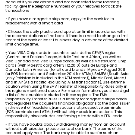
account If you are abroad and not connected to the roaming
Sustainability
facility, give the telephone numbers of your relatives to track the
transactions
• If you have a magnetic strip card, apply to the bank for its
Cashback
replacement with a smart card
• Choose the daily plastic card operation limit in acordance with
Tariffs
the recomendations of the bank. If there is a need to change a limit,
contact the bank at least 1 business day in advance of the desired
limit change time.
Human Resources
- Your VISA Chip cards in countries outside the CEMEA region
(Central and Eastern Europe, Middle East and Africa), as well as
Visa Canada and Visa Europe cards, as well as MasterCard Chip
cards (with Maestro card after 31.12.2010) outside Europe and
Contact us
Canada, Latin America (for all card brands: Mexico - August 2011
for POS terminals and September 2014 for ATMs), SAMEA (South Asia
(only Pakistan is included in the ATM system)), Middle East, Africa)
and in AP (Asia Pacific: excluding ATM transactions), use extreme
F.A.Q
caution when using the EMV Transfer of Responsibility Rules only in
the regions mentioned above. For more information, you should get
a list of the countries included in these regions. The EMV
Responsibility Transfer Rules is a liability for magnetic stripe cards
that regulates the acquirer's financial obligations to the card issuer
in the event of fraudulent transactions at prospective terminals
(POS terminals and ATMs) without chip-back transactions. This
responsibility also includes confirming a trade with a FEN-code.
- If you have doubts about withdrawing money from an account
without authorization, please contact our bank. The terms of the
contract apply here. The bank may be able to sue for such an