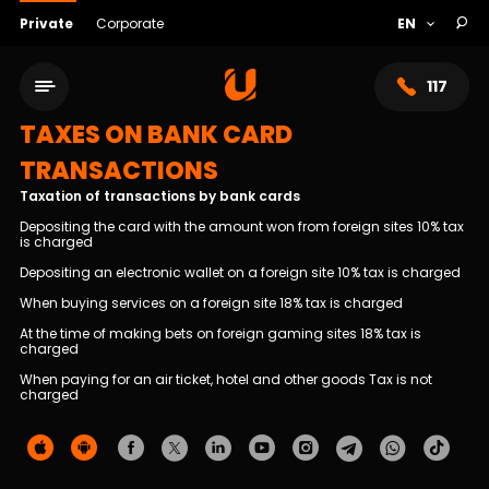
Private
Corporate
117
TAXES ON BANK CARD
TRANSACTIONS
Taxation of transactions by bank cards
Depositing the card with the amount won from foreign sites 10% tax
is charged
Depositing an electronic wallet on a foreign site 10% tax is charged
When buying services on a foreign site 18% tax is charged
At the time of making bets on foreign gaming sites 18% tax is
charged
When paying for an air ticket, hotel and other goods Tax is not
Service network
charged
About bank