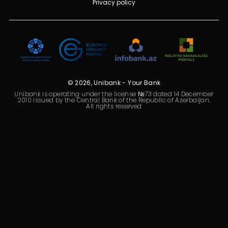
Privacy policy
Sustainability
Cashback
Tariffs
Human Resources
© 2026, Unibank - Your Bank
Unibank is operating under the license №73 dated 14 December
2010 issued by the Central Bank of the Republic of Azerbaijan.
Contact us
All rights reserved
F.A.Q