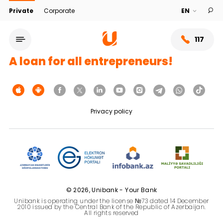
Private
Corporate
117
A loan for all entrepreneurs!
Privacy policy
Service network
© 2026, Unibank - Your Bank
Unibank is operating under the license №73 dated 14 December
About bank
2010 issued by the Central Bank of the Republic of Azerbaijan.
All rights reserved